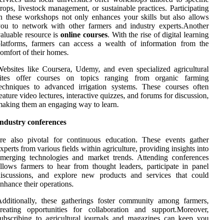
rops, livestock management, or sustainable practices. Participating
n these workshops not only enhances your skills but also allows
ou to network with other farmers and industry experts.Another
aluable resource is
online courses
. With the rise of digital learning
latforms, farmers can access a wealth of information from the
omfort of their homes.
ebsites like Coursera, Udemy, and even specialized agricultural
sites offer courses on topics ranging from organic farming
echniques to advanced irrigation systems. These courses often
eature video lectures, interactive quizzes, and forums for discussion,
aking them an engaging way to learn.
Industry conferences
re also pivotal for continuous education. These events gather
xperts from various fields within agriculture, providing insights into
merging technologies and market trends. Attending conferences
llows farmers to hear from thought leaders, participate in panel
discussions, and explore new products and services that could
nhance their operations.
dditionally, these gatherings foster community among farmers,
reating opportunities for collaboration and support.Moreover,
ubscribing to agricultural journals and magazines can keep you