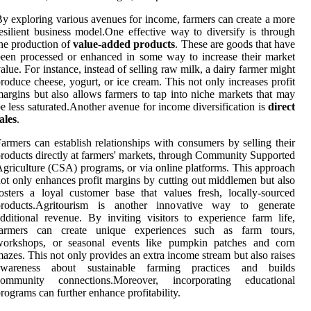
y exploring various avenues for income, farmers can create a more
esilient business model.One effective way to diversify is through
he production of
value-added products
. These are goods that have
een processed or enhanced in some way to increase their market
alue. For instance, instead of selling raw milk, a dairy farmer might
roduce cheese, yogurt, or ice cream. This not only increases profit
argins but also allows farmers to tap into niche markets that may
e less saturated.Another avenue for income diversification is
direct
ales
.
armers can establish relationships with consumers by selling their
roducts directly at farmers' markets, through Community Supported
griculture (CSA) programs, or via online platforms. This approach
ot only enhances profit margins by cutting out middlemen but also
osters a loyal customer base that values fresh, locally-sourced
products.Agritourism is another innovative way to generate
dditional revenue. By inviting visitors to experience farm life,
farmers can create unique experiences such as farm tours,
workshops, or seasonal events like pumpkin patches and corn
azes. This not only provides an extra income stream but also raises
awareness about sustainable farming practices and builds
community connections.Moreover, incorporating educational
rograms can further enhance profitability.