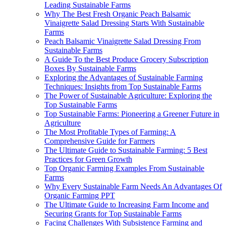
Leading Sustainable Farms
Why The Best Fresh Organic Peach Balsamic
Vinaigrette Salad Dressing Starts With Sustainable
Farms
Peach Balsamic Vinaigrette Salad Dressing From
Sustainable Farms
A Guide To the Best Produce Grocery Subscription
Boxes By Sustainable Farms
Exploring the Advantages of Sustainable Farming
Techniques: Insights from Top Sustainable Farms
The Power of Sustainable Agriculture: Exploring the
Top Sustainable Farms
Top Sustainable Farms: Pioneering a Greener Future in
Agriculture
The Most Profitable Types of Farming: A
Comprehensive Guide for Farmers
The Ultimate Guide to Sustainable Farming: 5 Best
Practices for Green Growth
Top Organic Farming Examples From Sustainable
Farms
Why Every Sustainable Farm Needs An Advantages Of
Organic Farming PPT
The Ultimate Guide to Increasing Farm Income and
Securing Grants for Top Sustainable Farms
Facing Challenges With Subsistence Farming and