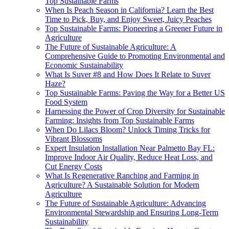
Top Sustainable Farms
When Is Peach Season in California? Learn the Best
Time to Pick, Buy, and Enjoy Sweet, Juicy Peaches
Top Sustainable Farms: Pioneering a Greener Future in
Agriculture
The Future of Sustainable Agriculture: A
Comprehensive Guide to Promoting Environmental and
Economic Sustainability
What Is Suver #8 and How Does It Relate to Suver
Haze?
Top Sustainable Farms: Paving the Way for a Better US
Food System
Harnessing the Power of Crop Diversity for Sustainable
Farming: Insights from Top Sustainable Farms
When Do Lilacs Bloom? Unlock Timing Tricks for
Vibrant Blossoms
Expert Insulation Installation Near Palmetto Bay FL:
Improve Indoor Air Quality, Reduce Heat Loss, and
Cut Energy Costs
What Is Regenerative Ranching and Farming in
Agriculture? A Sustainable Solution for Modern
Agriculture
The Future of Sustainable Agriculture: Advancing
Environmental Stewardship and Ensuring Long-Term
Sustainability