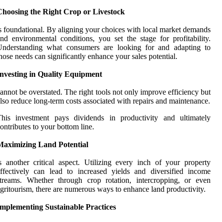
Choosing the Right Crop or Livestock
s foundational. By aligning your choices with local market demands
nd environmental conditions, you set the stage for profitability.
Understanding what consumers are looking for and adapting to
hose needs can significantly enhance your sales potential.
Investing in Quality Equipment
annot be overstated. The right tools not only improve efficiency but
lso reduce long-term costs associated with repairs and maintenance.
This investment pays dividends in productivity and ultimately
ontributes to your bottom line.
Maximizing Land Potential
s another critical aspect. Utilizing every inch of your property
ffectively can lead to increased yields and diversified income
treams. Whether through crop rotation, intercropping, or even
gritourism, there are numerous ways to enhance land productivity.
Implementing Sustainable Practices