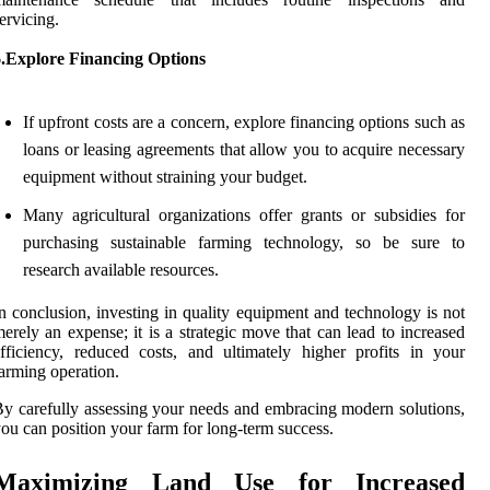
ervicing.
6.Explore Financing Options
If upfront costs are a concern, explore financing options such as
loans or leasing agreements that allow you to acquire necessary
equipment without straining your budget.
Many agricultural organizations offer grants or subsidies for
purchasing sustainable farming technology, so be sure to
research available resources.
n conclusion, investing in quality equipment and technology is not
erely an expense; it is a strategic move that can lead to increased
fficiency, reduced costs, and ultimately higher profits in your
arming operation.
y carefully assessing your needs and embracing modern solutions,
ou can position your farm for long-term success.
Maximizing Land Use for Increased