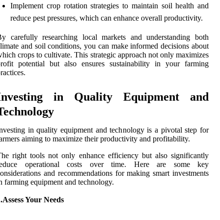
Implement crop rotation strategies to maintain soil health and
reduce pest pressures, which can enhance overall productivity.
By carefully researching local markets and understanding both
limate and soil conditions, you can make informed decisions about
hich crops to cultivate. This strategic approach not only maximizes
rofit potential but also ensures sustainability in your farming
ractices.
Investing in Quality Equipment and
Technology
nvesting in quality equipment and technology is a pivotal step for
armers aiming to maximize their productivity and profitability.
he right tools not only enhance efficiency but also significantly
reduce operational costs over time. Here are some key
onsiderations and recommendations for making smart investments
n farming equipment and technology.
1.Assess Your Needs