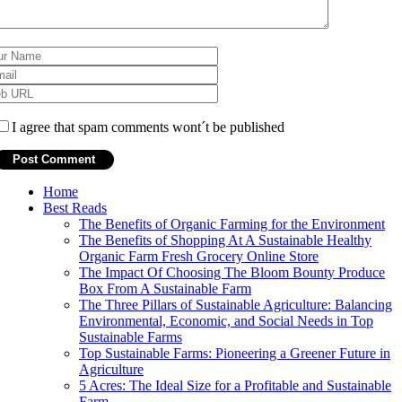
I agree that spam comments wont´t be published
Home
Best Reads
The Benefits of Organic Farming for the Environment
The Benefits of Shopping At A Sustainable Healthy
Organic Farm Fresh Grocery Online Store
The Impact Of Choosing The Bloom Bounty Produce
Box From A Sustainable Farm
The Three Pillars of Sustainable Agriculture: Balancing
Environmental, Economic, and Social Needs in Top
Sustainable Farms
Top Sustainable Farms: Pioneering a Greener Future in
Agriculture
5 Acres: The Ideal Size for a Profitable and Sustainable
Farm