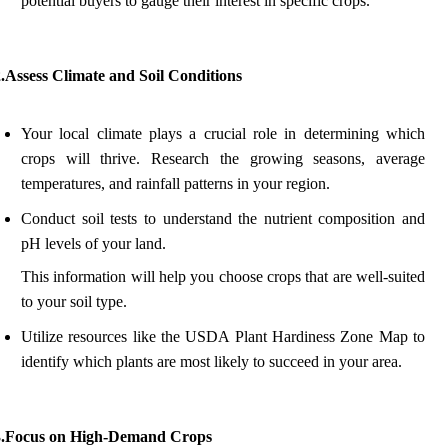
potential buyers to gauge their interest in specific crops.
.Assess Climate and Soil Conditions
Your local climate plays a crucial role in determining which
crops will thrive. Research the growing seasons, average
temperatures, and rainfall patterns in your region.
Conduct soil tests to understand the nutrient composition and
pH levels of your land.
This information will help you choose crops that are well-suited
to your soil type.
Utilize resources like the USDA Plant Hardiness Zone Map to
identify which plants are most likely to succeed in your area.
3.Focus on High-Demand Crops