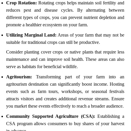
Crop Rotation:
Rotating crops helps maintain soil fertility and
reduces pest and disease cycles. By alternating between
different types of crops, you can prevent nutrient depletion and
promote a healthier ecosystem on your farm.
Utilizing Marginal Land:
Areas of your farm that may not be
suitable for traditional crops can still be productive.
Consider planting cover crops or native plants that require less
maintenance and can improve soil health. These areas can also
serve as habitats for beneficial wildlife.
Agritourism:
Transforming part of your farm into an
agritourism destination can significantly boost income. Hosting
events such as farm tours, workshops, or seasonal festivals
attracts visitors and creates additional revenue streams. Ensure
you market these events effectively to reach a broader audience.
Community Supported Agriculture (CSA):
Establishing a
CSA program allows consumers to buy shares of your harvest
in advance.