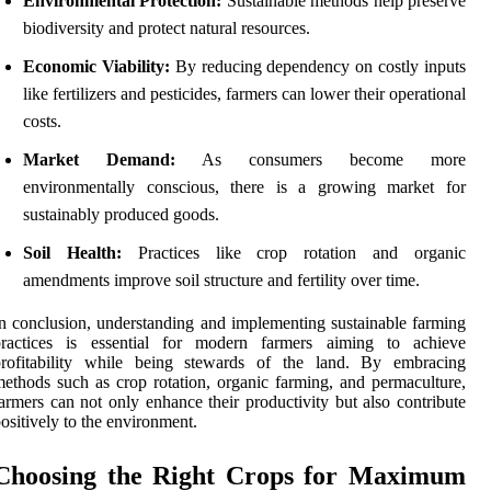
Environmental Protection:
Sustainable methods help preserve
biodiversity and protect natural resources.
Economic Viability:
By reducing dependency on costly inputs
like fertilizers and pesticides, farmers can lower their operational
costs.
Market Demand:
As consumers become more
environmentally conscious, there is a growing market for
sustainably produced goods.
Soil Health:
Practices like crop rotation and organic
amendments improve soil structure and fertility over time.
n conclusion, understanding and implementing sustainable farming
practices is essential for modern farmers aiming to achieve
profitability while being stewards of the land. By embracing
ethods such as crop rotation, organic farming, and permaculture,
armers can not only enhance their productivity but also contribute
ositively to the environment.
Choosing the Right Crops for Maximum