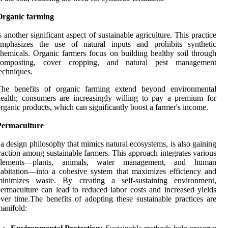
Organic farming
s another significant aspect of sustainable agriculture. This practice
emphasizes the use of natural inputs and prohibits synthetic
hemicals. Organic farmers focus on building healthy soil through
composting, cover cropping, and natural pest management
echniques.
The benefits of organic farming extend beyond environmental
ealth; consumers are increasingly willing to pay a premium for
rganic products, which can significantly boost a farmer's income.
Permaculture
 a design philosophy that mimics natural ecosystems, is also gaining
raction among sustainable farmers. This approach integrates various
elements—plants, animals, water management, and human
abitation—into a cohesive system that maximizes efficiency and
minimizes waste. By creating a self-sustaining environment,
ermaculture can lead to reduced labor costs and increased yields
ver time.The benefits of adopting these sustainable practices are
anifold: