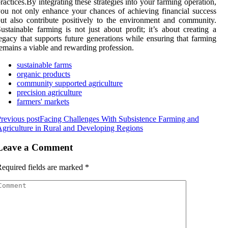
ractices.By integrating these strategies into your farming operation,
ou not only enhance your chances of achieving financial success
ut also contribute positively to the environment and community.
ustainable farming is not just about profit; it’s about creating a
egacy that supports future generations while ensuring that farming
emains a viable and rewarding profession.
sustainable farms
organic products
community supported agriculture
precision agriculture
farmers' markets
revious post
Facing Challenges With Subsistence Farming and
griculture in Rural and Developing Regions
Leave a Comment
equired fields are marked
*