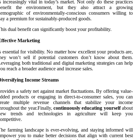
s increasingly vital in today’s market. Not only do these practices
benefit the environment, but they also attract a growing
demographic of environmentally-conscious consumers willing to
ay a premium for sustainably-produced goods.
his dual benefit can significantly boost your profitability.
Effective Marketing
s essential for visibility. No matter how excellent your products are,
they won’t sell if potential customers don’t know about them.
everaging both traditional and digital marketing strategies can help
ou reach a broader audience and increase sales.
Diversifying Income Streams
rovides a safety net against market fluctuations. By offering value-
dded products or engaging in direct-to-consumer sales, you can
create multiple revenue channels that stabilize your income
hroughout the year.Finally,
continuously educating yourself
about
new trends and technologies in agriculture will keep you
ompetitive.
he farming landscape is ever-evolving, and staying informed will
mpower you to make better decisions that align with current best