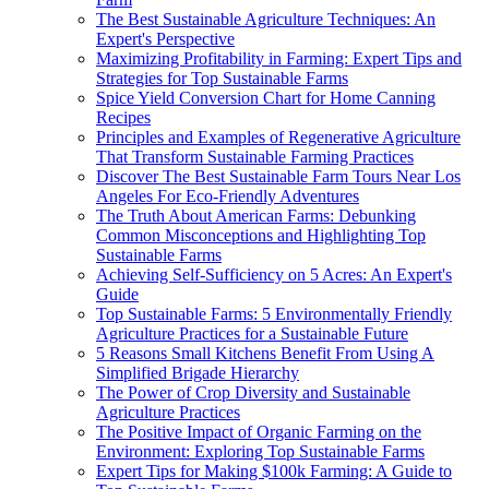
The Best Sustainable Agriculture Techniques: An
Expert's Perspective
Maximizing Profitability in Farming: Expert Tips and
Strategies for Top Sustainable Farms
Spice Yield Conversion Chart for Home Canning
Recipes
Principles and Examples of Regenerative Agriculture
That Transform Sustainable Farming Practices
Discover The Best Sustainable Farm Tours Near Los
Angeles For Eco-Friendly Adventures
The Truth About American Farms: Debunking
Common Misconceptions and Highlighting Top
Sustainable Farms
Achieving Self-Sufficiency on 5 Acres: An Expert's
Guide
Top Sustainable Farms: 5 Environmentally Friendly
Agriculture Practices for a Sustainable Future
5 Reasons Small Kitchens Benefit From Using A
Simplified Brigade Hierarchy
The Power of Crop Diversity and Sustainable
Agriculture Practices
The Positive Impact of Organic Farming on the
Environment: Exploring Top Sustainable Farms
Expert Tips for Making $100k Farming: A Guide to