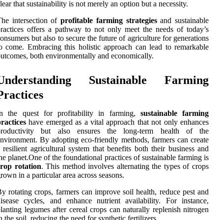
lear that sustainability is not merely an option but a necessity.
he intersection of
profitable farming strategies
and sustainable
ractices offers a pathway to not only meet the needs of today’s
onsumers but also to secure the future of agriculture for generations
o come. Embracing this holistic approach can lead to remarkable
utcomes, both environmentally and economically.
Understanding Sustainable Farming
Practices
n the quest for profitability in farming,
sustainable farming
ractices
have emerged as a vital approach that not only enhances
productivity but also ensures the long-term health of the
nvironment. By adopting eco-friendly methods, farmers can create
 resilient agricultural system that benefits both their business and
he planet.One of the foundational practices of sustainable farming is
rop rotation
. This method involves alternating the types of crops
rown in a particular area across seasons.
y rotating crops, farmers can improve soil health, reduce pest and
isease cycles, and enhance nutrient availability. For instance,
lanting legumes after cereal crops can naturally replenish nitrogen
n the soil, reducing the need for synthetic fertilizers.