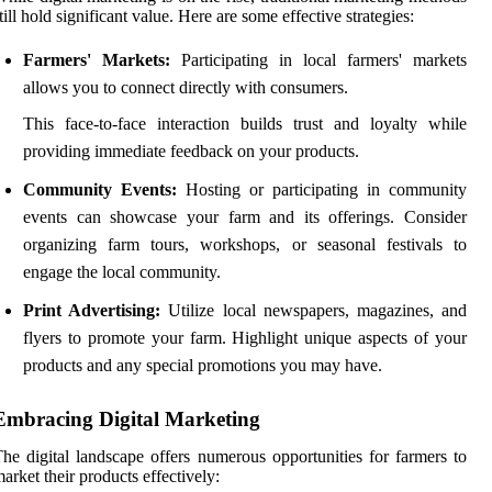
till hold significant value. Here are some effective strategies:
Farmers' Markets:
Participating in local farmers' markets
allows you to connect directly with consumers.
This face-to-face interaction builds trust and loyalty while
providing immediate feedback on your products.
Community Events:
Hosting or participating in community
events can showcase your farm and its offerings. Consider
organizing farm tours, workshops, or seasonal festivals to
engage the local community.
Print Advertising:
Utilize local newspapers, magazines, and
flyers to promote your farm. Highlight unique aspects of your
products and any special promotions you may have.
Embracing Digital Marketing
he digital landscape offers numerous opportunities for farmers to
arket their products effectively: