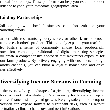
r local food co-ops. These platforms can help you reach a broader
udience beyond your immediate geographical area.
Building Partnerships
Collaborating with local businesses can also enhance your
arketing efforts.
artner with restaurants, grocery stores, or other farms to cross-
romote each other's products. This not only expands your reach but
also fosters a sense of community among local producers.In
onclusion, combining traditional and digital marketing strategies
ill create a comprehensive approach that maximizes exposure for
our farm products. By actively engaging with customers through
arious channels, you can build a loyal customer base and drive
ales effectively.
Diversifying Income Streams in Farming
n the ever-evolving landscape of agriculture,
diversifying income
streams
is not just a strategy; it’s a necessity for farmers aiming to
chieve financial stability and growth. Relying solely on one crop or
ivestock can expose farmers to significant risks, such as market
luctuations, climate challenges, and pest infestations.