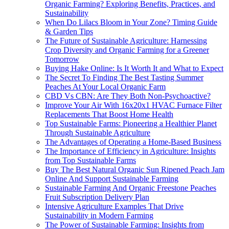
Organic Farming? Exploring Benefits, Practices, and
Sustainability
When Do Lilacs Bloom in Your Zone? Timing Guide
& Garden Tips
The Future of Sustainable Agriculture: Harnessing
Crop Diversity and Organic Farming for a Greener
Tomorrow
Buying Hake Online: Is It Worth It and What to Expect
The Secret To Finding The Best Tasting Summer
Peaches At Your Local Organic Farm
CBD Vs CBN: Are They Both Non-Psychoactive?
Improve Your Air With 16x20x1 HVAC Furnace Filter
Replacements That Boost Home Health
Top Sustainable Farms: Pioneering a Healthier Planet
Through Sustainable Agriculture
The Advantages of Operating a Home-Based Business
The Importance of Efficiency in Agriculture: Insights
from Top Sustainable Farms
Buy The Best Natural Organic Sun Ripened Peach Jam
Online And Support Sustainable Farming
Sustainable Farming And Organic Freestone Peaches
Fruit Subscription Delivery Plan
Intensive Agriculture Examples That Drive
Sustainability in Modern Farming
The Power of Sustainable Farming: Insights from