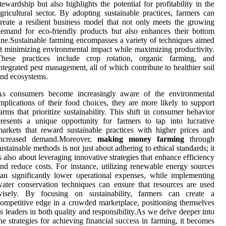
tewardship but also highlights the potential for profitability in the
gricultural sector. By adopting sustainable practices, farmers can
reate a resilient business model that not only meets the growing
emand for eco-friendly products but also enhances their bottom
ine.Sustainable farming encompasses a variety of techniques aimed
t minimizing environmental impact while maximizing productivity.
These practices include crop rotation, organic farming, and
ntegrated pest management, all of which contribute to healthier soil
nd ecosystems.
As consumers become increasingly aware of the environmental
mplications of their food choices, they are more likely to support
arms that prioritize sustainability. This shift in consumer behavior
resents a unique opportunity for farmers to tap into lucrative
arkets that reward sustainable practices with higher prices and
increased demand.Moreover,
making money farming
through
ustainable methods is not just about adhering to ethical standards; it
s also about leveraging innovative strategies that enhance efficiency
nd reduce costs. For instance, utilizing renewable energy sources
an significantly lower operational expenses, while implementing
ater conservation techniques can ensure that resources are used
wisely. By focusing on sustainability, farmers can create a
ompetitive edge in a crowded marketplace, positioning themselves
s leaders in both quality and responsibility.As we delve deeper into
he strategies for achieving financial success in farming, it becomes