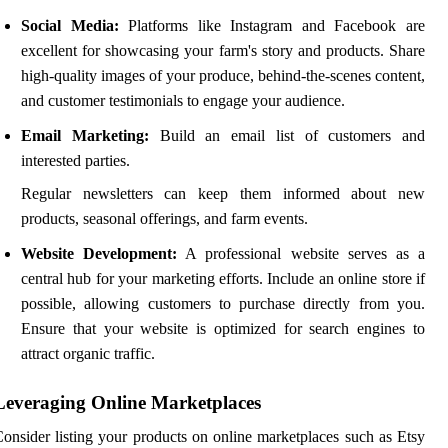
Social Media:
Platforms like Instagram and Facebook are
excellent for showcasing your farm's story and products. Share
high-quality images of your produce, behind-the-scenes content,
and customer testimonials to engage your audience.
Email Marketing:
Build an email list of customers and
interested parties.
Regular newsletters can keep them informed about new
products, seasonal offerings, and farm events.
Website Development:
A professional website serves as a
central hub for your marketing efforts. Include an online store if
possible, allowing customers to purchase directly from you.
Ensure that your website is optimized for search engines to
attract organic traffic.
Leveraging Online Marketplaces
onsider listing your products on online marketplaces such as Etsy