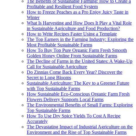
The Benefits of Sustainable Farming: How to Create a
Profitable and Resilient Food System
How to Freeze Peaches as a Pro Enjoy Juicy Taste in
Winter
What Is Harvesting and How Does It Play a Vital Role
in Sustainable Agriculture and Food Production?
How to Write Recipes Faster Using a Template
The Top Earners in the Farming Industry: Exploring the
Most Profitable Sustainable Farms
How To Buy Top Pure Organic Farm Fresh Smooth
Golden Honey Online From Sustainable Farms
The Decline of Farms in the United States: A Wake-Up
Call for Sustainable Agriculture
Do Zinnias Come Back Every Year? Discover the
Secret to Long Blooms
Sustainable Agriculture: The Key to a Greener Future
with Top Sustainable Farms
How Sustainable Eco-Conscious Organic Farm Fresh
Flowers Delivery Supports Local Farms
The Environmental Benefits of Small Farms: Exploring
Top Sustainable Farms
How To Use Dry Spice Yields To Cost A Recipe
Accurately
The Devastating Impact of Industrial Agriculture on the
Environment and the Rise of Top Sustainable Farms