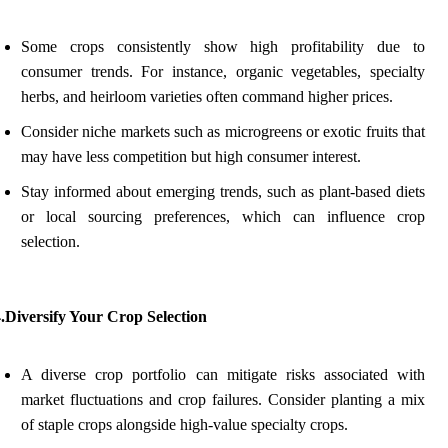
Some crops consistently show high profitability due to
consumer trends. For instance, organic vegetables, specialty
herbs, and heirloom varieties often command higher prices.
Consider niche markets such as microgreens or exotic fruits that
may have less competition but high consumer interest.
Stay informed about emerging trends, such as plant-based diets
or local sourcing preferences, which can influence crop
selection.
.Diversify Your Crop Selection
A diverse crop portfolio can mitigate risks associated with
market fluctuations and crop failures. Consider planting a mix
of staple crops alongside high-value specialty crops.