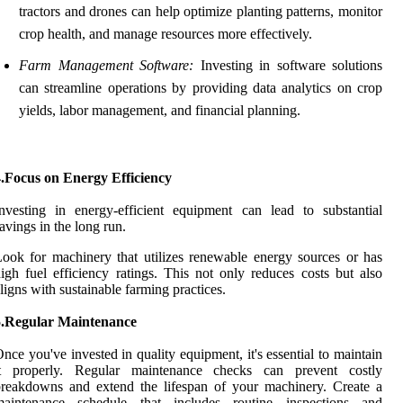
tractors and drones can help optimize planting patterns, monitor
crop health, and manage resources more effectively.
Farm Management Software:
Investing in software solutions
can streamline operations by providing data analytics on crop
yields, labor management, and financial planning.
4.Focus on Energy Efficiency
nvesting in energy-efficient equipment can lead to substantial
avings in the long run.
ook for machinery that utilizes renewable energy sources or has
igh fuel efficiency ratings. This not only reduces costs but also
ligns with sustainable farming practices.
5.Regular Maintenance
nce you've invested in quality equipment, it's essential to maintain
it properly. Regular maintenance checks can prevent costly
reakdowns and extend the lifespan of your machinery. Create a
maintenance schedule that includes routine inspections and