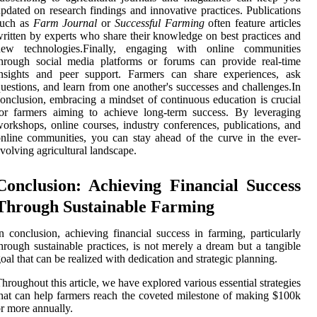
pdated on research findings and innovative practices. Publications
such as
Farm Journal
or
Successful Farming
often feature articles
ritten by experts who share their knowledge on best practices and
new technologies.Finally, engaging with online communities
hrough social media platforms or forums can provide real-time
insights and peer support. Farmers can share experiences, ask
uestions, and learn from one another's successes and challenges.In
onclusion, embracing a mindset of continuous education is crucial
or farmers aiming to achieve long-term success. By leveraging
orkshops, online courses, industry conferences, publications, and
nline communities, you can stay ahead of the curve in the ever-
volving agricultural landscape.
Conclusion: Achieving Financial Success
Through Sustainable Farming
n conclusion, achieving financial success in farming, particularly
hrough sustainable practices, is not merely a dream but a tangible
oal that can be realized with dedication and strategic planning.
hroughout this article, we have explored various essential strategies
hat can help farmers reach the coveted milestone of making $100k
r more annually.