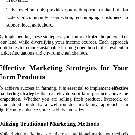
This model not only provides you with upfront capital but also
fosters a community connection, encouraging customers to
support local agriculture.
y implementing these strategies, you can maximize the potential of
our land while diversifying your income sources. Each approach
ontributes to a more sustainable farming operation that is resilient to
arket fluctuations and environmental changes.
Effective Marketing Strategies for Your
Farm Products
o achieve success in farming, it is essential to implement
effective
arketing strategies
that can elevate your farm products above the
ompetition. Whether you are selling fresh produce, livestock, or
value-added products, a well-rounded marketing approach can
ignificantly enhance your visibility and sales.
Utilizing Traditional Marketing Methods
hile digital marketing is on the rise, traditional marketing methods