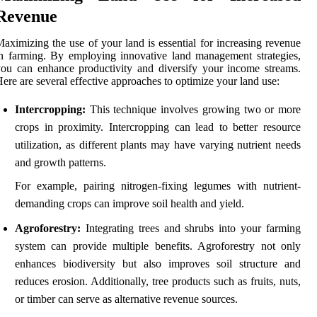
Revenue
aximizing the use of your land is essential for increasing revenue
n farming. By employing innovative land management strategies,
ou can enhance productivity and diversify your income streams.
ere are several effective approaches to optimize your land use:
Intercropping:
This technique involves growing two or more
crops in proximity. Intercropping can lead to better resource
utilization, as different plants may have varying nutrient needs
and growth patterns.
For example, pairing nitrogen-fixing legumes with nutrient-
demanding crops can improve soil health and yield.
Agroforestry:
Integrating trees and shrubs into your farming
system can provide multiple benefits. Agroforestry not only
enhances biodiversity but also improves soil structure and
reduces erosion. Additionally, tree products such as fruits, nuts,
or timber can serve as alternative revenue sources.