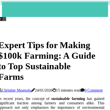
Expert Tips for Making
$100k Farming: A Guide
to Top Sustainable
Farms
Christine Mugnolo
24/01/2026
15 minutes read
0 Comment
n recent years, the concept of
sustainable farming
has gained
significant traction among farmers and consumers alike. This
approach not only emphasizes the importance of environmental