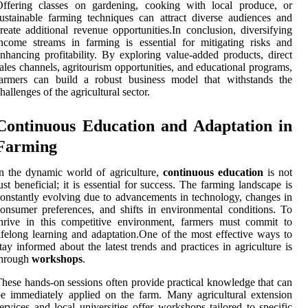
Offering classes on gardening, cooking with local produce, or
ustainable farming techniques can attract diverse audiences and
reate additional revenue opportunities.In conclusion, diversifying
ncome streams in farming is essential for mitigating risks and
nhancing profitability. By exploring value-added products, direct
ales channels, agritourism opportunities, and educational programs,
farmers can build a robust business model that withstands the
hallenges of the agricultural sector.
Continuous Education and Adaptation in
Farming
n the dynamic world of agriculture,
continuous education
is not
ust beneficial; it is essential for success. The farming landscape is
onstantly evolving due to advancements in technology, changes in
onsumer preferences, and shifts in environmental conditions. To
hrive in this competitive environment, farmers must commit to
ifelong learning and adaptation.One of the most effective ways to
tay informed about the latest trends and practices in agriculture is
through
workshops
.
hese hands-on sessions often provide practical knowledge that can
e immediately applied on the farm. Many agricultural extension
ervices and local universities offer workshops tailored to specific