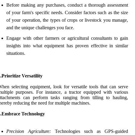
Before making any purchases, conduct a thorough assessment
of your farm's specific needs. Consider factors such as the size
of your operation, the types of crops or livestock you manage,
and the unique challenges you face.
Engage with other farmers or agricultural consultants to gain
insights into what equipment has proven effective in similar
situations.
.Prioritize Versatility
hen selecting equipment, look for versatile tools that can serve
ultiple purposes. For instance, a tractor equipped with various
ttachments can perform tasks ranging from tilling to hauling,
hereby reducing the need for multiple machines.
3.Embrace Technology
Precision Agriculture:
Technologies such as GPS-guided