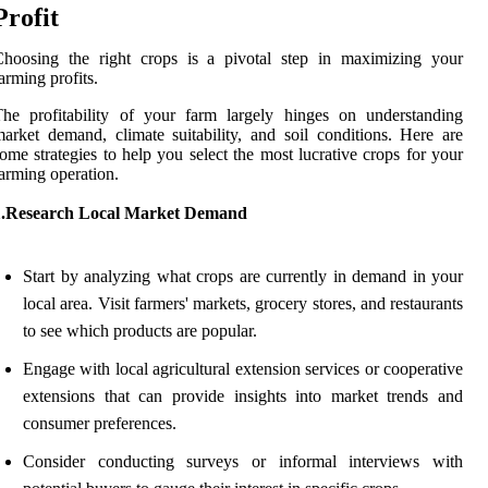
Profit
Choosing the right crops is a pivotal step in maximizing your
arming profits.
he profitability of your farm largely hinges on understanding
arket demand, climate suitability, and soil conditions. Here are
ome strategies to help you select the most lucrative crops for your
arming operation.
1.Research Local Market Demand
Start by analyzing what crops are currently in demand in your
local area. Visit farmers' markets, grocery stores, and restaurants
to see which products are popular.
Engage with local agricultural extension services or cooperative
extensions that can provide insights into market trends and
consumer preferences.
Consider conducting surveys or informal interviews with