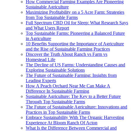
How Commercial Farming Examples Are Pioneering
Sustainable Agriculture
Maximizing Profitability on a 5 Acre Farm: Strategies
from Top Sustainable Farms
Full Spectrum CBD Oil for Sleep: What Research Says
and What Users Report
Top Sustainable Farms: Pioneering a Balanced Future
in Agriculture
10 Benefits Supporting the Importance of Agriculture
and the Rise of Sustainable Farming Practices
Discover the Truth About Ranch vs Farm vs
Homestead Life
The Decline of US Farms: Understanding Causes and
Exploring Sustainable Solutions
The Future of Sustainable Farming: Insights from
Leading Experts
How A Peach Orchard Near Me Can Make A
Difference In Sustainable Farming
Sustainable Agriculture: The Key to a Better Future
Through Top Sustainable Farms
The Future of Sustainable Agriculture: Innovations and
Practices in Top Sustainable Farms
Embrace Sustainability With The Organic Harvesting
Experience At Bloom Ranch Of Acton
What Is the Difference Between Commercial and