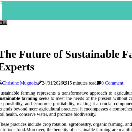
The Future of Sustainable F
Experts
Christine Mugnolo
24/01/2026
15 minutes read
0 Comment
ustainable farming represents a transformative approach to agricultur
sustainable farming
seeks to meet the needs of the present without co
esponsibility, and economic profitability, making it a crucial compon
xtends beyond mere agricultural practices; it encompasses a compreh
oil health, conserve water, and promote biodiversity.
hese practices include crop rotation, agroforestry, organic farming, an
utritious food.Moreover, the benefits of sustainable farming are manifo