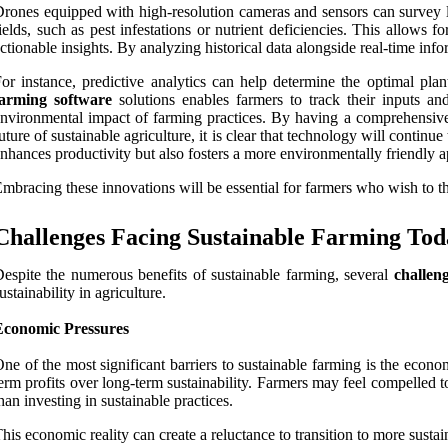
rones equipped with high-resolution cameras and sensors can survey la
ields, such as pest infestations or nutrient deficiencies. This allows
ctionable insights. By analyzing historical data alongside real-time inf
or instance, predictive analytics can help determine the optimal pla
farming software
solutions enables farmers to track their inputs an
nvironmental impact of farming practices. By having a comprehensive
uture of sustainable agriculture, it is clear that technology will contin
nhances productivity but also fosters a more environmentally friendly 
mbracing these innovations will be essential for farmers who wish to thr
Challenges Facing Sustainable Farming Tod
espite the numerous benefits of sustainable farming, several
challen
ustainability in agriculture.
Economic Pressures
ne of the most significant barriers to sustainable farming is the econo
erm profits over long-term sustainability. Farmers may feel compelled 
han investing in sustainable practices.
his economic reality can create a reluctance to transition to more susta