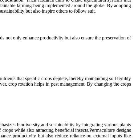
sustainable farming being implemented around the globe. By adopting
tainability but also inspire others to follow suit.
s not only enhance productivity but also ensure the preservation of
trients that specific crops deplete, thereby maintaining soil fertility
over, crop rotation helps in pest management. By changing the crops
asizes biodiversity and sustainability by integrating various plants
 crops while also attracting beneficial insects.Permaculture designs
nce productivity but also reduce reliance on external inputs like