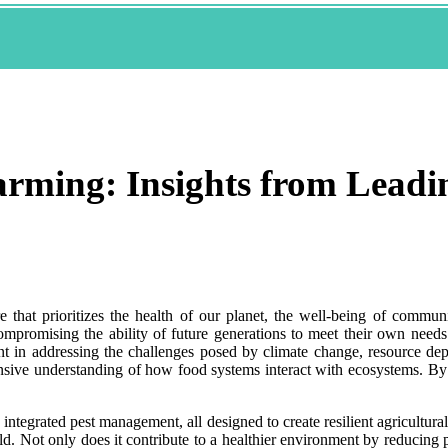
arming: Insights from Leadi
e that prioritizes the health of our planet, the well-being of communi
mpromising the ability of future generations to meet their own needs.
ent in addressing the challenges posed by climate change, resource dep
ensive understanding of how food systems interact with ecosystems. B
d integrated pest management, all designed to create resilient agricultu
ld. Not only does it contribute to a healthier environment by reducing p