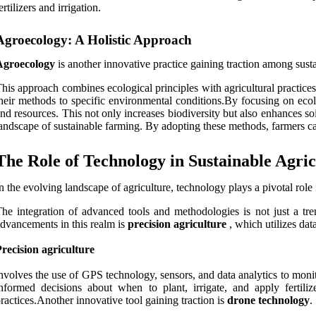
ertilizers and irrigation.
Agroecology: A Holistic Approach
Agroecology
is another innovative practice gaining traction among sust
his approach combines ecological principles with agricultural practice
heir methods to specific environmental conditions.By focusing on ecol
nd resources. This not only increases biodiversity but also enhances so
andscape of sustainable farming. By adopting these methods, farmers ca
The Role of Technology in Sustainable Agric
n the evolving landscape of agriculture, technology plays a pivotal role 
he integration of advanced tools and methodologies is not just a tre
dvancements in this realm is
precision agriculture
, which utilizes dat
recision agriculture
nvolves the use of GPS technology, sensors, and data analytics to monit
nformed decisions about when to plant, irrigate, and apply fertili
ractices.Another innovative tool gaining traction is
drone technology
.