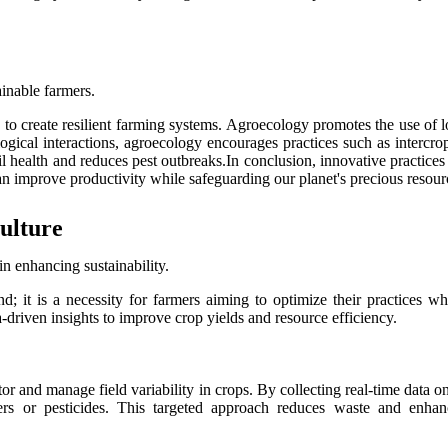
ainable farmers.
s to create resilient farming systems. Agroecology promotes the use of 
ogical interactions, agroecology encourages practices such as intercr
il health and reduces pest outbreaks.In conclusion, innovative practices
n improve productivity while safeguarding our planet's precious resourc
ulture
in enhancing sustainability.
nd; it is a necessity for farmers aiming to optimize their practices 
a-driven insights to improve crop yields and resource efficiency.
or and manage field variability in crops. By collecting real-time data o
zers or pesticides. This targeted approach reduces waste and enhan