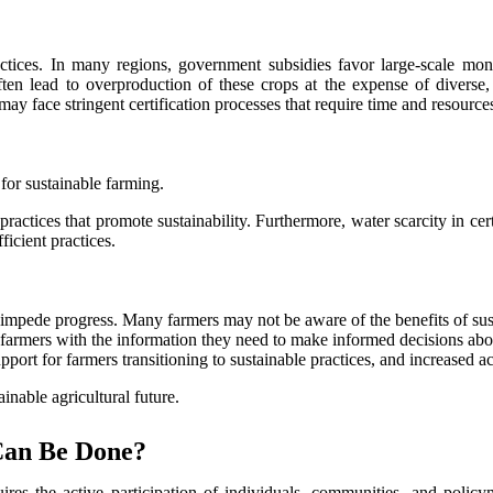
practices. In many regions, government subsidies favor large-scale m
ften lead to overproduction of these crops at the expense of diverse, 
 may face stringent certification processes that require time and resourc
 for sustainable farming.
actices that promote sustainability. Furthermore, water scarcity in cert
ficient practices.
impede progress. Many farmers may not be aware of the benefits of susta
 farmers with the information they need to make informed decisions abo
pport for farmers transitioning to sustainable practices, and increased a
inable agricultural future.
Can Be Done?
quires the active participation of individuals, communities, and poli