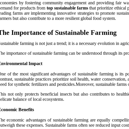
conomies by fostering community engagement and providing fair wage
demand for products from
top sustainable farms
that prioritize ethical
eading farms are implementing innovative strategies to promote sustai
armers but also contribute to a more resilient global food system.
The Importance of Sustainable Farming
ustainable farming is not just a trend; it is a necessary evolution in agri
he importance of sustainable farming can be understood through its p
Environmental Impact
ne of the most significant advantages of sustainable farming is its po
ontrast, sustainable practices prioritize soil health, water conservation
eed for synthetic fertilizers and pesticides.Moreover, sustainable farm
his not only protects beneficial insects but also contributes to heal
elicate balance of local ecosystems.
Economic Benefits
he economic advantages of sustainable farming are equally compelling.
utweigh these expenses. Sustainable farms often see reduced input costs 