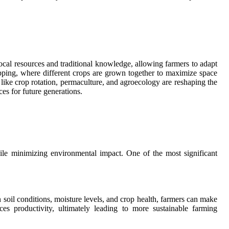
local resources and traditional knowledge, allowing farmers to adapt
opping, where different crops are grown together to maximize space
 like crop rotation, permaculture, and agroecology are reshaping the
es for future generations.
while minimizing environmental impact. One of the most significant
n soil conditions, moisture levels, and crop health, farmers can make
ces productivity, ultimately leading to more sustainable farming