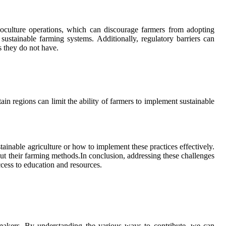
onoculture operations, which can discourage farmers from adopting
sustainable farming systems. Additionally, regulatory barriers can
es they do not have.
ain regions can limit the ability of farmers to implement sustainable
inable agriculture or how to implement these practices effectively.
ut their farming methods.In conclusion, addressing these challenges
ccess to education and resources.
cymakers. By understanding the various ways to contribute, we can