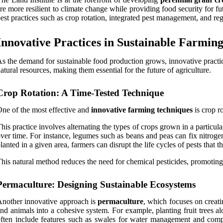
re more resilient to climate change while providing food security for 
est practices such as crop rotation, integrated pest management, and rege
Innovative Practices in Sustainable Farmin
s the demand for sustainable food production grows, innovative practic
atural resources, making them essential for the future of agriculture.
Crop Rotation: A Time-Tested Technique
ne of the most effective and
innovative farming techniques
is crop ro
his practice involves alternating the types of crops grown in a particular
ver time. For instance, legumes such as beans and peas can fix nitroge
lanted in a given area, farmers can disrupt the life cycles of pests that th
his natural method reduces the need for chemical pesticides, promoting
Permaculture: Designing Sustainable Ecosystems
nother innovative approach is
permaculture
, which focuses on creati
nd animals into a cohesive system. For example, planting fruit trees al
ften include features such as swales for water management and compos