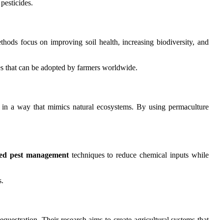
pesticides.
hods focus on improving soil health, increasing biodiversity, and
ces that can be adopted by farmers worldwide.
g in a way that mimics natural ecosystems. By using permaculture
ted pest management
techniques to reduce chemical inputs while
s.
questration. Their research aims to create agricultural systems that