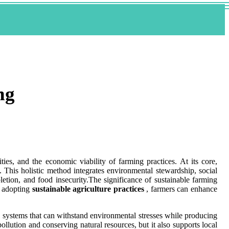
ng
ties, and the economic viability of farming practices. At its core,
 This holistic method integrates environmental stewardship, social
letion, and food insecurity.The significance of sustainable farming
y adopting
sustainable agriculture practices
, farmers can enhance
ral systems that can withstand environmental stresses while producing
ollution and conserving natural resources, but it also supports local