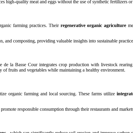
s high-quality meat and eggs without the use of synthetic fertilizers or 
organic farming practices. Their
regenerative organic agriculture
met
on, and composting, providing valuable insights into sustainable practi
e de la Basse Cour integrates crop production with livestock rearin
ty of fruits and vegetables while maintaining a healthy environment.
ritize organic farming and local sourcing. These farms utilize
integra
 promote responsible consumption through their restaurants and market
ops
, which can significantly reduce soil erosion and improve carbon se