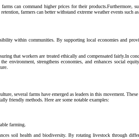
 farms can command higher prices for their products.Furthermore, sust
etention, farmers can better withstand extreme weather events such as dr
onsibility within communities. By supporting local economies and provi
ensuring that workers are treated ethically and compensated fairly.In c
fits the environment, strengthens economies, and enhances social equ
ture.
iculture, several farms have emerged as leaders in this movement. Thes
ntally friendly methods. Here are some notable examples:
nable farming.
nces soil health and biodiversity. By rotating livestock through dif