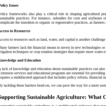
olicy Issues
olicy frameworks also play a critical role in shaping agricultural 
ustainable practices. For instance, subsidies for corn and soybeans o
omplicate the transition to organic or regenerative practices, as farmers
Access to Resources
ccess to resources such as land, water, and capital is another challenge
any farmers lack the financial means to invest in new technologies or pr
rrigation techniques or crop rotation strategies that require more water-ef
Knowledge and Education
 lack of knowledge and education about sustainable practices can also 
xtension services and educational programs are essential for providing
equires a multifaceted approach that includes policy reform, financial su
y tackling these barriers head-on, we can pave the way for a more susta
Supporting Sustainable Agriculture: What 
upporting sustainable agriculture is a multifaceted endeavor that re