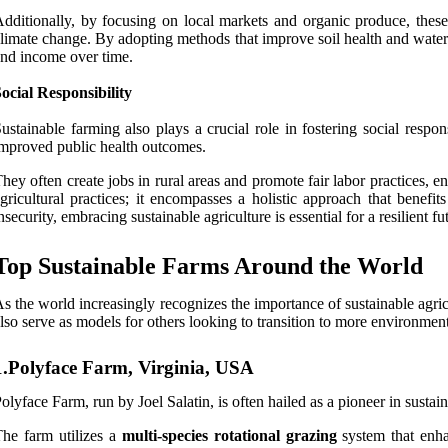
dditionally, by focusing on local markets and organic produce, these
limate change. By adopting methods that improve soil health and water r
nd income over time.
ocial Responsibility
ustainable farming also plays a crucial role in fostering social resp
mproved public health outcomes.
hey often create jobs in rural areas and promote fair labor practices, 
gricultural practices; it encompasses a holistic approach that bene
nsecurity, embracing sustainable agriculture is essential for a resilient fu
Top Sustainable Farms Around the World
s the world increasingly recognizes the importance of sustainable agr
lso serve as models for others looking to transition to more environme
1.Polyface Farm, Virginia, USA
olyface Farm, run by Joel Salatin, is often hailed as a pioneer in sustai
he farm utilizes a
multi-species rotational grazing
system that enha