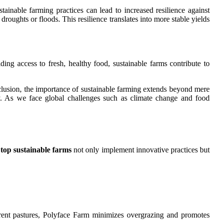
ainable farming practices can lead to increased resilience against
oughts or floods. This resilience translates into more stable yields
ding access to fresh, healthy food, sustainable farms contribute to
onclusion, the importance of sustainable farming extends beyond mere
ity. As we face global challenges such as climate change and food
e
top sustainable farms
not only implement innovative practices but
ferent pastures, Polyface Farm minimizes overgrazing and promotes