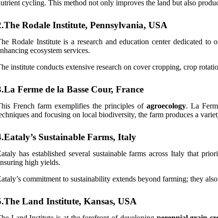
utrient cycling. This method not only improves the land but also produce
2.The Rodale Institute, Pennsylvania, USA
he Rodale Institute is a research and education center dedicated to 
nhancing ecosystem services.
he institute conducts extensive research on cover cropping, crop rotati
3.La Ferme de la Basse Cour, France
his French farm exemplifies the principles of
agroecology
. La Ferm
echniques and focusing on local biodiversity, the farm produces a varie
4.Eataly’s Sustainable Farms, Italy
ataly has established several sustainable farms across Italy that prio
nsuring high yields.
ataly’s commitment to sustainability extends beyond farming; they also
5.The Land Institute, Kansas, USA
he Land Institute is at the forefront of developing
perennial grain cr