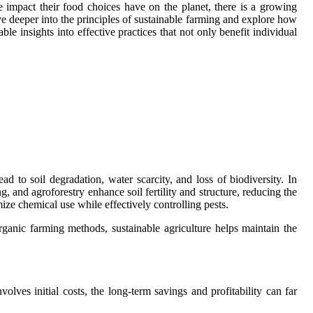
mpact their food choices have on the planet, there is a growing
elve deeper into the principles of sustainable farming and explore how
le insights into effective practices that not only benefit individual
d to soil degradation, water scarcity, and loss of biodiversity. In
g, and agroforestry enhance soil fertility and structure, reducing the
ize chemical use while effectively controlling pests.
rganic farming methods, sustainable agriculture helps maintain the
lves initial costs, the long-term savings and profitability can far