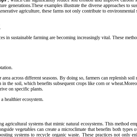
future generations.These examples illustrate the diverse approaches to 
nerative agriculture, these farms not only contribute to environmental sus
g
es in sustainable farming are becoming increasingly vital. These method
tation.
 area across different seasons. By doing so, farmers can replenish soil nu
n in the soil, which benefits subsequent crops like corn or wheat.More
rive on specific plants.
 a healthier ecosystem.
ng agricultural systems that mimic natural ecosystems. This method emph
ongside vegetables can create a microclimate that benefits both types of
ting systems to recycle organic waste. These practices not only enha