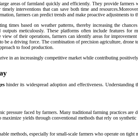
rge areas of farmland quickly and efficiently. They provide farmers wi
 for timely interventions that can save both time and resources.Moreove
ormation, farmers can predict trends and make proactive adjustments to th
nting times based on weather patterns, thereby increasing the chance
d outputs meticulously. These platforms often include features for m
 view of their operations, farmers can identify areas for improvemen
ue to be a driving force. The combination of precision agriculture, drone
approach to food production.
ive in an increasingly competitive market while contributing positively 
ay
ges
hinder its widespread adoption and effectiveness. Understanding the
mic pressure faced by farmers. Many traditional farming practices are de
to maximize yields through conventional methods that rely on synthetic 
inable methods, especially for small-scale farmers who operate on tight 