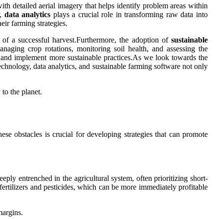
th detailed aerial imagery that helps identify problem areas within
r,
data analytics
plays a crucial role in transforming raw data into
eir farming strategies.
s of a successful harvest.Furthermore, the adoption of
sustainable
anaging crop rotations, monitoring soil health, and assessing the
t and implement more sustainable practices.As we look towards the
 technology, data analytics, and sustainable farming software not only
to the planet.
se obstacles is crucial for developing strategies that can promote
eply entrenched in the agricultural system, often prioritizing short-
fertilizers and pesticides, which can be more immediately profitable
margins.