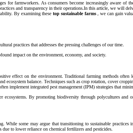
s for farmworkers. As consumers become increasingly aware of the i
 practices and transparency in their operations.In this article, we will d
nability. By examining these
top sustainable farms
, we can gain valuab
cultural practices that addresses the pressing challenges of our time.
rofound impact on the environment, economy, and society.
sitive effect on the environment. Traditional farming methods often lea
, and ecosystem balance. Techniques such as crop rotation, cover croppin
s often implement integrated pest management (IPM) strategies that minim
thier ecosystems. By promoting biodiversity through polycultures and o
 While some may argue that transitioning to sustainable practices invo
due to lower reliance on chemical fertilizers and pesticides.