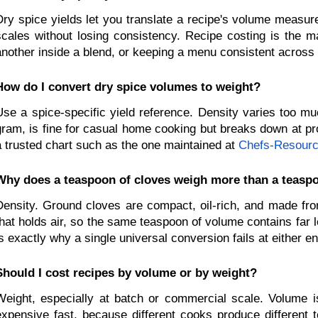
Dry spice yields let you translate a recipe's volume measur
scales without losing consistency. Recipe costing is the m
another inside a blend, or keeping a menu consistent across 
How do I convert dry spice volumes to weight?
Use a spice-specific yield reference. Density varies too mu
gram, is fine for casual home cooking but breaks down at prod
a trusted chart such as the one maintained at
Chefs-Resour
Why does a teaspoon of cloves weigh more than a teaspo
Density. Ground cloves are compact, oil-rich, and made from
that holds air, so the same teaspoon of volume contains far 
is exactly why a single universal conversion fails at either e
Should I cost recipes by volume or by weight?
Weight, especially at batch or commercial scale. Volume is
expensive fast, because different cooks produce different 