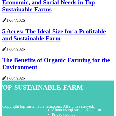
Economic, and Social Needs in Top
Sustainable Farms
17/04/2026
5 Acres: The Ideal Size for a Profitable
and Sustainable Farm
17/04/2026
The Benefits of Organic Farming for the
Environment
17/04/2026
top-sustainable-farm
© Copyright
top-sustainable-farm.com. All rights reserved.
About us top-sustainable-farm
Privacy policy