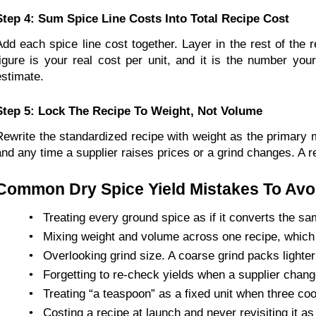
Step 4: Sum Spice Line Costs Into Total Recipe Cost
Add each spice line cost together. Layer in the rest of the r
figure is your real cost per unit, and it is the number you
estimate.
Step 5: Lock The Recipe To Weight, Not Volume
Rewrite the standardized recipe with weight as the primary m
and any time a supplier raises prices or a grind changes. A r
Common Dry Spice Yield Mistakes To Avo
•
Treating every ground spice as if it converts the s
•
Mixing weight and volume across one recipe, which 
•
Overlooking grind size. A coarse grind packs lighter
•
Forgetting to re-check yields when a supplier chan
•
Treating “a teaspoon” as a fixed unit when three coo
•
Costing a recipe at launch and never revisiting it as 