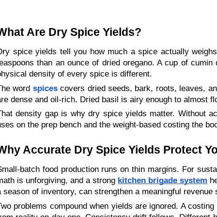
What Are Dry Spice Yields?
Dry spice yields tell you how much a spice actually weighs 
teaspoons than an ounce of dried oregano. A cup of cumin 
physical density of every spice is different.
The word
spices
 covers dried seeds, bark, roots, leaves, an
are dense and oil-rich. Dried basil is airy enough to almost
That density gap is why dry spice yields matter. Without a
uses on the prep bench and the weight-based costing the bo
Why Accurate Dry Spice Yields Protect Y
Small-batch food production runs on thin margins. For sustai
math is unforgiving, and a strong 
kitchen brigade system
 h
a season of inventory, can strengthen a meaningful revenue st
Two problems compound when yields are ignored. A costing er