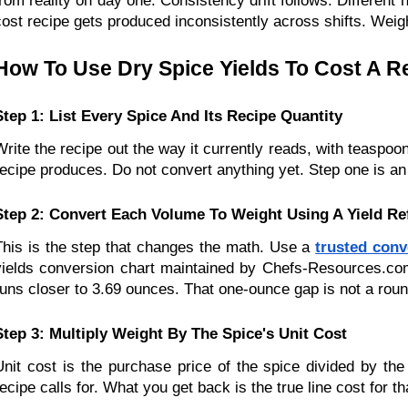
from reality on day one. Consistency drift follows. Differen
cost recipe gets produced inconsistently across shifts. Weight
How To Use Dry Spice Yields To Cost A R
Step 1: List Every Spice And Its Recipe Quantity
Write the recipe out the way it currently reads, with teaspoon
recipe produces. Do not convert anything yet. Step one is an
Step 2: Convert Each Volume To Weight Using A Yield Re
This is the step that changes the math. Use a 
trusted conv
yields conversion chart maintained by Chefs-Resources.com 
runs closer to 3.69 ounces. That one-ounce gap is not a roundi
Step 3: Multiply Weight By The Spice's Unit Cost
Unit cost is the purchase price of the spice divided by the
recipe calls for. What you get back is the true line cost for th