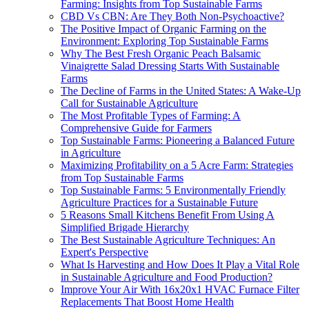
Farming: Insights from Top Sustainable Farms
CBD Vs CBN: Are They Both Non-Psychoactive?
The Positive Impact of Organic Farming on the
Environment: Exploring Top Sustainable Farms
Why The Best Fresh Organic Peach Balsamic
Vinaigrette Salad Dressing Starts With Sustainable
Farms
The Decline of Farms in the United States: A Wake-Up
Call for Sustainable Agriculture
The Most Profitable Types of Farming: A
Comprehensive Guide for Farmers
Top Sustainable Farms: Pioneering a Balanced Future
in Agriculture
Maximizing Profitability on a 5 Acre Farm: Strategies
from Top Sustainable Farms
Top Sustainable Farms: 5 Environmentally Friendly
Agriculture Practices for a Sustainable Future
5 Reasons Small Kitchens Benefit From Using A
Simplified Brigade Hierarchy
The Best Sustainable Agriculture Techniques: An
Expert's Perspective
What Is Harvesting and How Does It Play a Vital Role
in Sustainable Agriculture and Food Production?
Improve Your Air With 16x20x1 HVAC Furnace Filter
Replacements That Boost Home Health