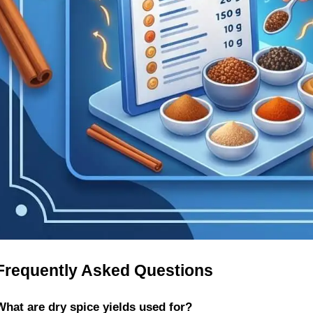
Frequently Asked Questions
What are dry spice yields used for?