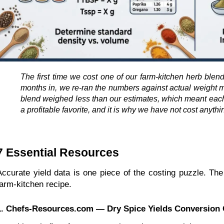
The first time we cost one of our farm-kitchen herb blend
months in, we re-ran the numbers against actual weight 
blend weighed less than our estimates, which meant each j
a profitable favorite, and it is why we have not cost anyth
7 Essential Resources 
Accurate yield data is one piece of the costing puzzle. The
farm-kitchen recipe.
1. Chefs-Resources.com — Dry Spice Yields Conversion 