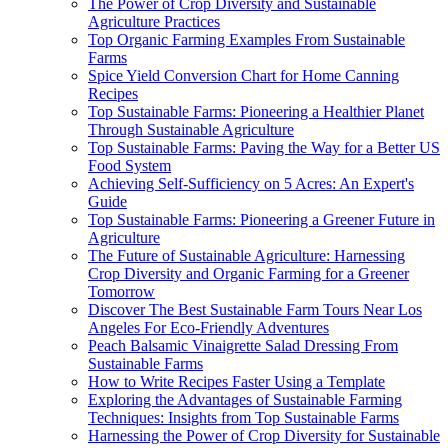
The Power of Crop Diversity and Sustainable
Agriculture Practices
Top Organic Farming Examples From Sustainable
Farms
Spice Yield Conversion Chart for Home Canning
Recipes
Top Sustainable Farms: Pioneering a Healthier Planet
Through Sustainable Agriculture
Top Sustainable Farms: Paving the Way for a Better US
Food System
Achieving Self-Sufficiency on 5 Acres: An Expert's
Guide
Top Sustainable Farms: Pioneering a Greener Future in
Agriculture
The Future of Sustainable Agriculture: Harnessing
Crop Diversity and Organic Farming for a Greener
Tomorrow
Discover The Best Sustainable Farm Tours Near Los
Angeles For Eco-Friendly Adventures
Peach Balsamic Vinaigrette Salad Dressing From
Sustainable Farms
How to Write Recipes Faster Using a Template
Exploring the Advantages of Sustainable Farming
Techniques: Insights from Top Sustainable Farms
Harnessing the Power of Crop Diversity for Sustainable