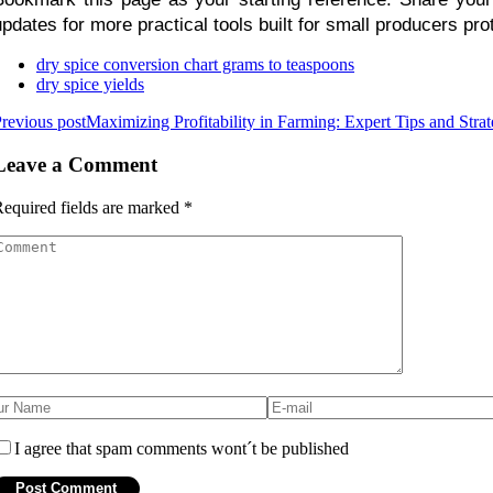
updates for more practical tools built for small producers pro
dry spice conversion chart grams to teaspoons
dry spice yields
revious post
Maximizing Profitability in Farming: Expert Tips and Stra
Leave a Comment
equired fields are marked
*
I agree that spam comments wont´t be published