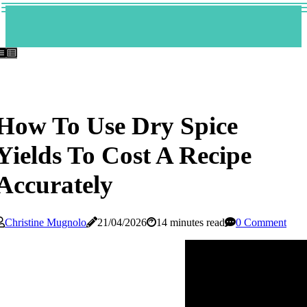
How To Use Dry Spice
Yields To Cost A Recipe
Accurately
Christine Mugnolo
21/04/2026
14 minutes read
0 Comment