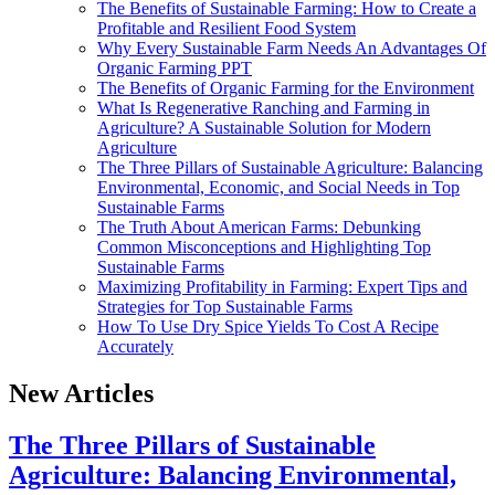
The Benefits of Sustainable Farming: How to Create a
Profitable and Resilient Food System
Why Every Sustainable Farm Needs An Advantages Of
Organic Farming PPT
The Benefits of Organic Farming for the Environment
What Is Regenerative Ranching and Farming in
Agriculture? A Sustainable Solution for Modern
Agriculture
The Three Pillars of Sustainable Agriculture: Balancing
Environmental, Economic, and Social Needs in Top
Sustainable Farms
The Truth About American Farms: Debunking
Common Misconceptions and Highlighting Top
Sustainable Farms
Maximizing Profitability in Farming: Expert Tips and
Strategies for Top Sustainable Farms
How To Use Dry Spice Yields To Cost A Recipe
Accurately
New Articles
The Three Pillars of Sustainable
Agriculture: Balancing Environmental,