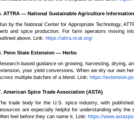
5. ATTRA — National Sustainable Agriculture Information
Run by the National Center for Appropriate Technology, ATTR
herb and spice production. For farm operators moving into
outlined above. Link:
https://attra.ncat.org/
6. Penn State Extension — Herbs
Research-based guidance on growing, harvesting, drying, and 
extension, your yield conversions. When we dry our own herb
across multiple batches of a blend. Link:
https://extension.p
7. American Spice Trade Association (ASTA)
The trade body for the U.S. spice industry, with published
resources are especially helpful for understanding why the sa
often feel before they can name it. Link:
https://www.astaspic