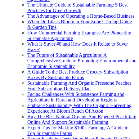
The Ultimate Guide to Sustainable Farming: 5 Best
Practices for Green Growth
The Advantages of Operating a Home-Based Business
When Do Lilacs Bloom in Your Zone? Timing Guide
& Garden Tips
How Commercial Farming Examples Are Pioneering
Sustainable Agriculture
What Is Suver #8 and How Does It Relate to Suver
Haze?
The Future of Sustainable Agriculture: A
Comprehensive Guide to Promoting Environmental and
Economic Sustainability
A Guide To the Best Produce Grocery Subscription
Boxes By Sustainable Farms
Sustainable Farming And Organic Freestone Peaches
Fruit Subscription Delivery Plan
Facing Challenges With Subsistence Farming and
Agriculture in Rural and Developing Regions
Embrace Sustainability With The Organic Harvesting
Experience At Bloom Ranch Of Acton
Buy The Best Natural Organic Sun Ripened Peach Jam
Online And Support Sustainable Farming
Expert Tips for Making $100k Farming: A Guide to
Top Sustainable Farms
Expert Insulation Installation Near Palmetto Bay FL: