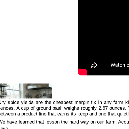
Dry spice yields are the cheapest margin fix in any farm 
ounces. A cup of ground basil weighs roughly 2.67 ounces. T
between a product line that earns its keep and one that quie
We have learned that lesson the hard way on our farm. Accurat
live.