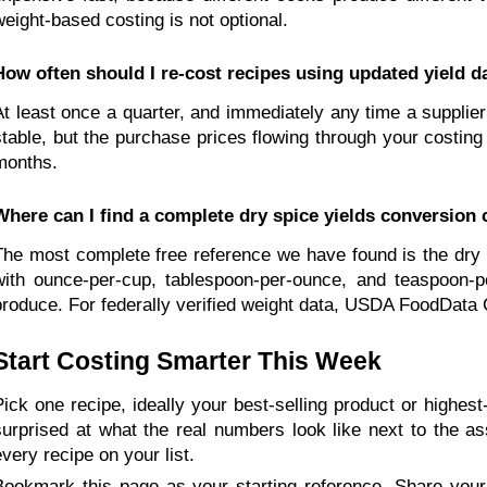
weight-based costing is not optional.
How often should I re-cost recipes using updated yield d
At least once a quarter, and immediately any time a supplier 
stable, but the purchase prices flowing through your costing
months.
Where can I find a complete dry spice yields conversion 
The most complete free reference we have found is the dry 
with ounce-per-cup, tablespoon-per-ounce, and teaspoon-p
produce. For federally verified weight data, USDA FoodData C
Start Costing Smarter This Week
Pick one recipe, ideally your best-selling product or highes
surprised at what the real numbers look like next to the as
every recipe on your list.
Bookmark this page as your starting reference. Share your