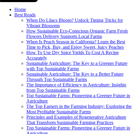
Home
Best Reads
When Do Lilacs Bloom? Unlock Timing Tricks for
Vibrant Blossoms
How Sustainable Eco-Conscious Organic Farm Fresh
Flowers Delivery Supports Local Farms
When Is Peach Season in California? Learn the Best
Time to Pick, Buy, and Enjoy Sweet, Juicy Peaches
How To Use Dry Spice Yields To Cost A Recipe
Accurately
Sustainable Agriculture: The Key to a Greener Future
with Top Sustainable Farms
Sustainable Agriculture: The Key to a Better Future
Through Top Sustainable Farms
The Importance of Efficiency in Agriculture: Insights
from Top Sustainable Farms
Top Sustainable Farms: Pioneering a Greener Future in
Agriculture
The Top Earners in the Farming Industry: Exploring the
Most Profitable Sustainable Farms
Principles and Examples of Regenerative Agriculture
That Transform Sustainable Farming Practices
Top Sustainable Farms: Pioneering a Greener Future in
Agriculture