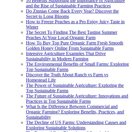
10 Benefits Supporting the Importance of Agriculture
and the Rise of Sustainable Farming Practices
Do Zinnias Come Back Every Year? Discover the
Secret to Long Blooms
How to Freeze Peaches as a Pro Enjoy Juicy Taste in
Winter
The Secret To Finding The Best Tasting Summer
Peaches At Your Local Organic Farm
How To Buy Top Pure Organic Farm Fresh Smooth
Golden Honey Online From Sustainable Farms
Intensive Agriculture Examples That Drive
Sustainability in Modern Farming
The Environmental Benefits of Small Farms: Exploring
Top Sustainable Farms
Discover the Truth About Ranch vs Farm vs
Homestead Life
The Power of Sustainable Agriculture: Exploring the
Top Sustainable Farms
The Future of Sustainable Agriculture: Innovations and
Practices in Top Sustainable Farms
What Is the Difference Between Commercial and
Organic Farming? Exploring Benefits, Practices, and
Sustainability
The Decline of US Farms: Understanding Causes and
Exploring Sustainable Solutions