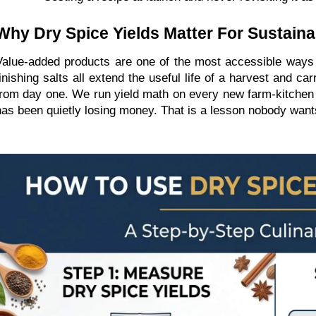
Why Dry Spice Yields Matter For Sustain
Value-added products are one of the most accessible ways a
finishing salts all extend the useful life of a harvest and 
from day one. We run yield math on every new farm-kitchen S
has been quietly losing money. That is a lesson nobody wants