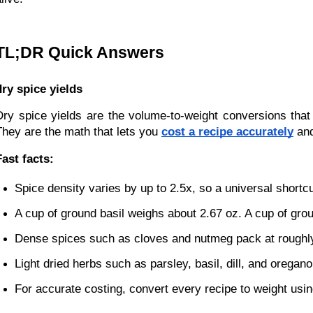
TL;DR Quick Answers
dry spice yields
Dry spice yields are the volume-to-weight conversions that
They are the math that lets you 
cost a recipe accurately
 an
Fast facts:
Spice density varies by up to 2.5x, so a universal shortcu
A cup of ground basil weighs about 2.67 oz. A cup of gro
Dense spices such as cloves and nutmeg pack at roughly
Light dried herbs such as parsley, basil, dill, and oregano
For accurate costing, convert every recipe to weight using