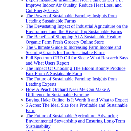
Improve Indoor Air Quality, Reduce Heat Loss, and
Cut Energy Costs
The Power of Sustainable Farming: Insights from
Leading Sustainable Farms
The Devastating Impact of Industrial Agriculture on the
Environment and the Rise of Top Sustainable Farms
The Benefits of Shopping At A Sustainable Healthy
Organic Farm Fresh Grocery Online Store
The Ultimate Guide to Increasing Farm Income and
Securing Grants for Top Sustainable Farms
Full Spectrum CBD Oil for Sleep: What Research Says
and What Users Report
The Impact Of Choosing The Bloom Bounty Produce
Box From A Sustainable Farm
The Future of Sustainable Farming: Insights from
Leading Experts
How A Peach Orchard Near Me Can Make A
Difference In Sustainable Farming
Buying Hake Online: Is It Worth It and What to Expect
5 Acres: The Ideal Size for a Profitable and Sustainable
Farm
The Future of Sustainable Agriculture: Advancing
Environmental Stewardship and Ensuring Long-Term
Sustainability