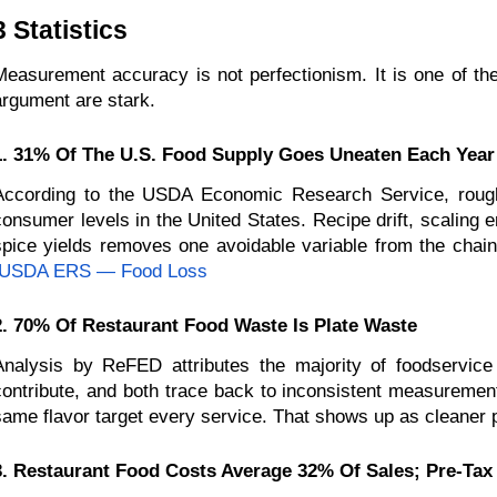
3 Statistics 
Measurement accuracy is not perfectionism. It is one of the
argument are stark.
1. 31% Of The U.S. Food Supply Goes Uneaten Each Year
According to the USDA Economic Research Service, roughly 
consumer levels in the United States. Recipe drift, scaling 
spice yields removes one avoidable variable from the chai
USDA ERS — Food Loss
2. 70% Of Restaurant Food Waste Is Plate Waste
Analysis by ReFED attributes the majority of foodservic
contribute, and both trace back to inconsistent measurement 
same flavor target every service. That shows up as cleaner p
3. Restaurant Food Costs Average 32% Of Sales; Pre-Tax