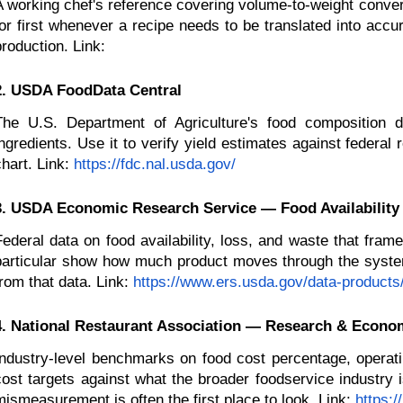
A working chef's reference covering volume-to-weight conver
for first whenever a recipe needs to be translated into accu
production. Link:
2. USDA FoodData Central
The U.S. Department of Agriculture's food composition 
ingredients. Use it to verify yield estimates against federal
hart. Link:
https://fdc.nal.usda.gov/
3. USDA Economic Research Service — Food Availability
Federal data on food availability, loss, and waste that fram
particular show how much product moves through the system 
from that data. Link:
https://www.ers.usda.gov/data-products/
4. National Restaurant Association — Research & Econom
Industry-level benchmarks on food cost percentage, operat
cost targets against what the broader foodservice industry i
mismeasurement is often the first place to look. Link:
https: