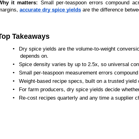
Why it matters:
 Small per-teaspoon errors compound acro
margins, 
accurate dry spice yields
 are the difference betwe
Top Takeaways
•
Dry spice yields are the volume-to-weight conversio
depends on.
•
Spice density varies by up to 2.5x, so universal conv
•
Small per-teaspoon measurement errors compound f
•
Weight-based recipe specs, built on a trusted yield ch
•
For farm producers, dry spice yields decide whether
•
Re-cost recipes quarterly and any time a supplier ch