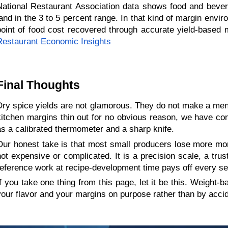
National Restaurant Association data shows food and bevera
land in the 3 to 5 percent range. In that kind of margin envir
point of food cost recovered through accurate yield-based 
Restaurant Economic Insights
Final Thoughts 
Dry spice yields are not glamorous. They do not make a menu 
kitchen margins thin out for no obvious reason, we have come
as a calibrated thermometer and a sharp knife.
Our honest take is that most small producers lose more money
not expensive or complicated. It is a precision scale, a trus
reference work at recipe-development time pays off every serv
If you take one thing from this page, let it be this. Weight-
your flavor and your margins on purpose rather than by accid