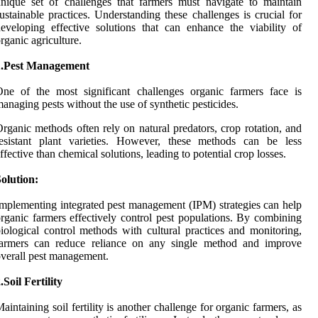
nique set of challenges that farmers must navigate to maintain
ustainable practices. Understanding these challenges is crucial for
eveloping effective solutions that can enhance the viability of
rganic agriculture.
1.Pest Management
ne of the most significant challenges organic farmers face is
anaging pests without the use of synthetic pesticides.
rganic methods often rely on natural predators, crop rotation, and
resistant plant varieties. However, these methods can be less
ffective than chemical solutions, leading to potential crop losses.
olution:
mplementing integrated pest management (IPM) strategies can help
rganic farmers effectively control pest populations. By combining
iological control methods with cultural practices and monitoring,
farmers can reduce reliance on any single method and improve
verall pest management.
.Soil Fertility
aintaining soil fertility is another challenge for organic farmers, as