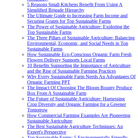
5 Reasons Small Kitchens Benefit From Using A
Simplified Brigade Hierarchy
The Ultimate Guide to Increasing Farm Income and
Securing Grants for Top Sustainable Farms
The Power of Sustainable Agriculture: Exploring the
Top Sustainable Farms
The Three Pillars of Sustainable Agriculture: Balancing
Environmental, Economic, and Social Needs in Top
Sustainable Farms
How Sustainable Eco-Conscious Organic Farm Fresh
Flowers Delivery Supports Local Farms
10 Benefits Supporting the Importance of Agriculture
and the Rise of Sustainable Farming Practices
Why Every Sustainable Farm Needs An Advantages Of
Organic Farming PPT
The Impact Of Choosing The Bloom Bounty Produce
Box From A Sustainable Farm
The Future of Sustainable Agriculture: Harnessing
Crop Diversity and Organic Farming for a Greener
Tomorrow
How Commercial Farming Examples Are Pioneering
Sustainable Agriculture
The Best Sustainable Agriculture Techniques: An
Expert's Perspective
Top Sustainable Farms: 5 Environmentally Friendly