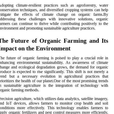
dopting climate-resilient practices such as agroforestry, water
onservation techniques, and diversified cropping systems can help
mitigate the effects of climate change on organic farms.By
ddressing these challenges with innovative solutions, organic
armers can continue to thrive while contributing positively to the
nvironment and promoting sustainable agriculture practices.
The Future of Organic Farming and Its
Impact on the Environment
he future of organic farming is poised to play a crucial role in
nhancing environmental sustainability. As awareness of climate
hange and ecological degradation grows, the demand for organic
roduce is expected to rise significantly. This shift is not merely a
rend but a necessary evolution in agricultural practices that
rioritizes the health of our planet.One of the most promising trends
n sustainable agriculture is the integration of technology with
rganic farming methods.
recision agriculture, which utilizes data analytics, satellite imagery,
nd IoT devices, allows farmers to monitor crop health and soil
onditions more effectively. This technology enables farmers to
pply organic fertilizers and pest control measures more efficiently,