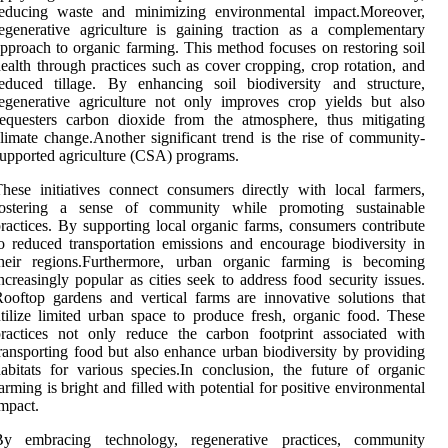
reducing waste and minimizing environmental impact.Moreover,
egenerative agriculture is gaining traction as a complementary
pproach to organic farming. This method focuses on restoring soil
ealth through practices such as cover cropping, crop rotation, and
educed tillage. By enhancing soil biodiversity and structure,
egenerative agriculture not only improves crop yields but also
equesters carbon dioxide from the atmosphere, thus mitigating
limate change.Another significant trend is the rise of community-
upported agriculture (CSA) programs.
hese initiatives connect consumers directly with local farmers,
fostering a sense of community while promoting sustainable
ractices. By supporting local organic farms, consumers contribute
o reduced transportation emissions and encourage biodiversity in
their regions.Furthermore, urban organic farming is becoming
ncreasingly popular as cities seek to address food security issues.
ooftop gardens and vertical farms are innovative solutions that
tilize limited urban space to produce fresh, organic food. These
ractices not only reduce the carbon footprint associated with
ransporting food but also enhance urban biodiversity by providing
abitats for various species.In conclusion, the future of organic
arming is bright and filled with potential for positive environmental
mpact.
By embracing technology, regenerative practices, community