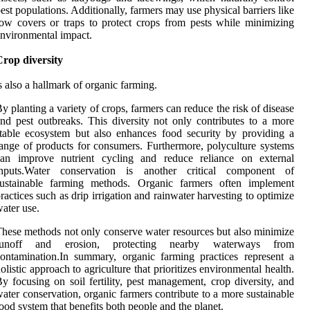
est populations. Additionally, farmers may use physical barriers like
ow covers or traps to protect crops from pests while minimizing
nvironmental impact.
rop diversity
s also a hallmark of organic farming.
y planting a variety of crops, farmers can reduce the risk of disease
nd pest outbreaks. This diversity not only contributes to a more
table ecosystem but also enhances food security by providing a
ange of products for consumers. Furthermore, polyculture systems
can improve nutrient cycling and reduce reliance on external
inputs.Water conservation is another critical component of
sustainable farming methods. Organic farmers often implement
ractices such as drip irrigation and rainwater harvesting to optimize
ater use.
hese methods not only conserve water resources but also minimize
runoff and erosion, protecting nearby waterways from
ontamination.In summary, organic farming practices represent a
olistic approach to agriculture that prioritizes environmental health.
y focusing on soil fertility, pest management, crop diversity, and
ater conservation, organic farmers contribute to a more sustainable
ood system that benefits both people and the planet.