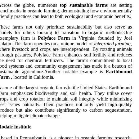
Across the globe, numerous
top sustainable farms
are setting
enchmarks in organic farming, demonstrating how environmentally
riendly practices can lead to both ecological and economic benefits.
hese farms not only prioritize sustainability but also serve as
odels for others looking to transition to organic methods.One
exemplary farm is
Polyface Farm
in Virginia, founded by Joel
alatin. This farm operates on a unique model of
integrated farming
,
here livestock and crops are interdependent. By rotating animals
hrough pastures, Polyface Farm enhances soil fertility and reduces
he need for chemical fertilizers. The farm's commitment to local
food systems and community engagement has made it a beacon of
ustainable agriculture.Another notable example is
Earthbound
Farm
, located in California.
s one of the largest organic farms in the United States, Earthbound
arm emphasizes biodiversity and soil health. They utilize cover
rops and crop rotation to maintain soil integrity while minimizing
est issues naturally. Their practices not only yield high-quality
roduce but also contribute significantly to carbon sequestration,
elping mitigate climate change.
odale Institute
 based in Pennsylvania, is a pioneer in organic farming research.