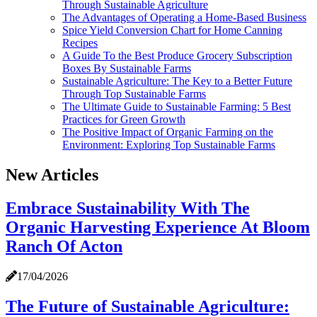
Through Sustainable Agriculture
The Advantages of Operating a Home-Based Business
Spice Yield Conversion Chart for Home Canning
Recipes
A Guide To the Best Produce Grocery Subscription
Boxes By Sustainable Farms
Sustainable Agriculture: The Key to a Better Future
Through Top Sustainable Farms
The Ultimate Guide to Sustainable Farming: 5 Best
Practices for Green Growth
The Positive Impact of Organic Farming on the
Environment: Exploring Top Sustainable Farms
New Articles
Embrace Sustainability With The
Organic Harvesting Experience At Bloom
Ranch Of Acton
17/04/2026
The Future of Sustainable Agriculture: