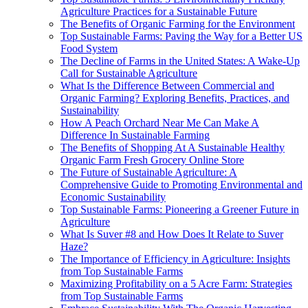
Agriculture Practices for a Sustainable Future
The Benefits of Organic Farming for the Environment
Top Sustainable Farms: Paving the Way for a Better US
Food System
The Decline of Farms in the United States: A Wake-Up
Call for Sustainable Agriculture
What Is the Difference Between Commercial and
Organic Farming? Exploring Benefits, Practices, and
Sustainability
How A Peach Orchard Near Me Can Make A
Difference In Sustainable Farming
The Benefits of Shopping At A Sustainable Healthy
Organic Farm Fresh Grocery Online Store
The Future of Sustainable Agriculture: A
Comprehensive Guide to Promoting Environmental and
Economic Sustainability
Top Sustainable Farms: Pioneering a Greener Future in
Agriculture
What Is Suver #8 and How Does It Relate to Suver
Haze?
The Importance of Efficiency in Agriculture: Insights
from Top Sustainable Farms
Maximizing Profitability on a 5 Acre Farm: Strategies
from Top Sustainable Farms