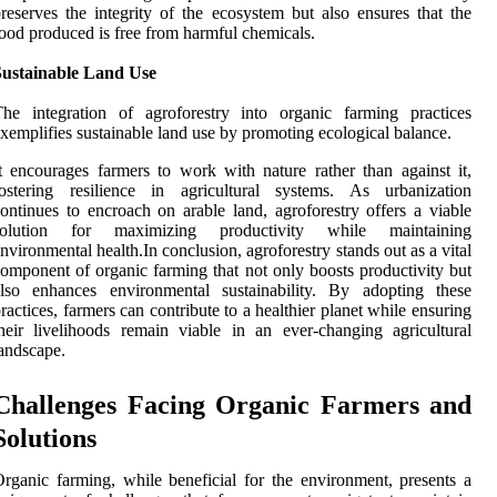
reserves the integrity of the ecosystem but also ensures that the
ood produced is free from harmful chemicals.
Sustainable Land Use
he integration of agroforestry into organic farming practices
xemplifies sustainable land use by promoting ecological balance.
t encourages farmers to work with nature rather than against it,
fostering resilience in agricultural systems. As urbanization
ontinues to encroach on arable land, agroforestry offers a viable
solution for maximizing productivity while maintaining
nvironmental health.In conclusion, agroforestry stands out as a vital
omponent of organic farming that not only boosts productivity but
also enhances environmental sustainability. By adopting these
ractices, farmers can contribute to a healthier planet while ensuring
heir livelihoods remain viable in an ever-changing agricultural
andscape.
Challenges Facing Organic Farmers and
Solutions
rganic farming, while beneficial for the environment, presents a