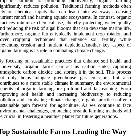
crops.In addition to promoting biodiversity, organic farming
ignificantly reduces pollution. Traditional farming methods often
ely on chemical inputs that can leach into waterways, causing
utrient runoff and harming aquatic ecosystems. In contrast, organic
ractices minimize chemical use, thereby protecting water quality
nd reducing the risk of algal blooms that can devastate marine life.
urthermore, organic farms typically implement crop rotation and
cover cropping techniques that enhance soil fertility while
reventing erosion and nutrient depletion.Another key aspect of
rganic farming is its role in combating climate change.
y focusing on sustainable practices that enhance soil health and
iodiversity, organic farms can act as carbon sinks, capturing
tmospheric carbon dioxide and storing it in the soil. This process
not only helps mitigate greenhouse gas emissions but also
ontributes to a more stable climate.In summary, the environmental
enefits of organic farming are profound and far-reaching. From
improving soil health and increasing biodiversity to reducing
ollution and combating climate change, organic practices offer a
ustainable path forward for agriculture. As we continue to face
nvironmental challenges, embracing organic farming methods will
e crucial in fostering a healthier planet for future generations.
Top Sustainable Farms Leading the Way