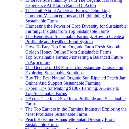
Embrace Sustainability With The Organic Harvesting
Experience At Bloom Ranch Of Acton
The Truth About American Farms: Debunking
Common Misconceptions and Highlighting Top
Sustainable Farms
Harnessing the Power of Crop Diversity for Sustainable
Farming: Insights from Top Sustainable Farms
The Benefits of Sustainable Farming: How to Create a
Profitable and Resilient Food System
How To Buy Top Pure Organic Farm Fresh Smooth
Golden Honey Online From Sustainable Farms
Top Sustainable Farms: Pioneering a Balanced Future
in Agriculture
The Decline of US Farms: Understanding Causes and
Exploring Sustainable Solutions
Buy The Best Natural Organic Sun Ripened Peach Jam
Online And Support Sustainable Farming
Expert Tips for Making $100k Farming: A Guide to
Top Sustainable Farms
5 Acres: The Ideal Size for a Profitable and Sustainable
Farm
The Top Earners in the Farming Industry: Exploring the
Most Profitable Sustainable Farms
Peach Balsamic Vinaigrette Salad Dressing From
Sustainable Farms