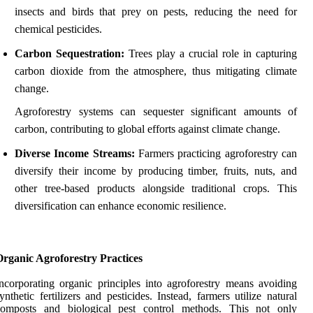
insects and birds that prey on pests, reducing the need for
chemical pesticides.
Carbon Sequestration:
Trees play a crucial role in capturing
carbon dioxide from the atmosphere, thus mitigating climate
change.
Agroforestry systems can sequester significant amounts of
carbon, contributing to global efforts against climate change.
Diverse Income Streams:
Farmers practicing agroforestry can
diversify their income by producing timber, fruits, nuts, and
other tree-based products alongside traditional crops. This
diversification can enhance economic resilience.
Organic Agroforestry Practices
ncorporating organic principles into agroforestry means avoiding
ynthetic fertilizers and pesticides. Instead, farmers utilize natural
composts and biological pest control methods. This not only