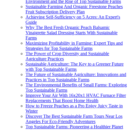
Environment and the Rise of Top Sustainable Farms
Sustainable Farming And Organic Freestone Peaches
Fruit Subscription Delivery Plan
Achieving Self-Sufficiency on 5 Acres: An Expert's
Guide
Why The Best Fresh Organic Peach Balsamic
Vinaigrette Salad Dressing Starts With Sustainable
Farms
Maximizing Profitability in Farming: Expert Tips and
Strategies for Top Sustainable Farms
The Power of Crop Diversity and Sustainable
Agriculture Practices
Sustainable Agriculture: The Key to a Greener Future
with Top Sustainable Farms
The Future of Sustainable Agriculture: Innovations and
Practices in Top Sustainable Farms
The Environmental Benefits of Small Farms: Exploring
Top Sustainable Farms
Improve Your Air With 16x20x1 HVAC Furnace Filter
Replacements That Boost Home Health
How to Freeze Peaches as a Pro Enjoy Juicy Taste in
Winter
Discover The Best Sustainable Farm Tours Near Los
Angeles For Eco-Friendly Adventures
Top Sustainable Farms: Pioneering a Healthier Planet