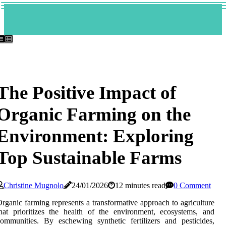
The Positive Impact of
Organic Farming on the
Environment: Exploring
Top Sustainable Farms
Christine Mugnolo
24/01/2026
12 minutes read
0 Comment
rganic farming represents a transformative approach to agriculture
hat prioritizes the health of the environment, ecosystems, and
ommunities. By eschewing synthetic fertilizers and pesticides,