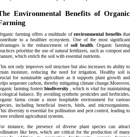
The Environmental Benefits of Organic
Farming
rganic farming offers a multitude of
environmental benefits
that
ontribute to a healthier ecosystem. One of the most significant
advantages is the enhancement of
soil health
. Organic farming
ractices prioritize the use of natural fertilizers, such as compost and
anure, which enrich the soil with essential nutrients.
his not only improves soil structure but also increases its ability to
etain moisture, reducing the need for irrigation. Healthy soil is
rucial for sustainable agriculture as it supports plant growth and
elps sequester carbon, thereby mitigating climate change.Moreover,
rganic farming fosters
biodiversity
, which is vital for maintaining
cological balance. By avoiding synthetic pesticides and herbicides,
rganic farms create a more hospitable environment for various
pecies, including beneficial insects, birds, and microorganisms.
his diversity is essential for pollination and pest control, leading to
ore resilient agricultural systems.
or instance, the presence of diverse plant species can attract
ollinators like bees, which are critical for the production of many