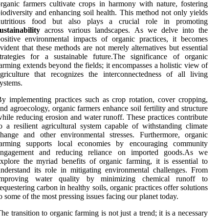
rganic farmers cultivate crops in harmony with nature, fostering
iodiversity and enhancing soil health. This method not only yields
nutritious food but also plays a crucial role in promoting
ustainability
across various landscapes. As we delve into the
ositive environmental impacts of organic practices, it becomes
vident that these methods are not merely alternatives but essential
trategies for a sustainable future.The significance of organic
arming extends beyond the fields; it encompasses a holistic view of
griculture that recognizes the interconnectedness of all living
ystems.
y implementing practices such as crop rotation, cover cropping,
nd agroecology, organic farmers enhance soil fertility and structure
hile reducing erosion and water runoff. These practices contribute
o a resilient agricultural system capable of withstanding climate
change and other environmental stresses. Furthermore, organic
farming supports local economies by encouraging community
engagement and reducing reliance on imported goods.As we
xplore the myriad benefits of organic farming, it is essential to
nderstand its role in mitigating environmental challenges. From
improving water quality by minimizing chemical runoff to
equestering carbon in healthy soils, organic practices offer solutions
o some of the most pressing issues facing our planet today.
he transition to organic farming is not just a trend; it is a necessary