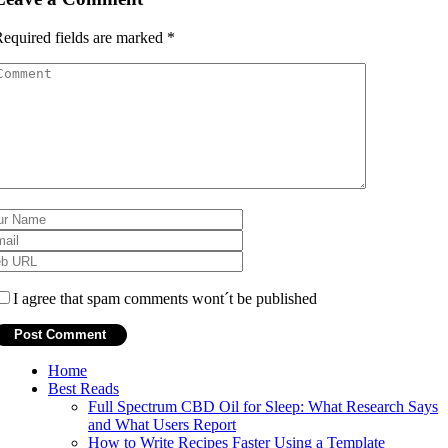
equired fields are marked
*
I agree that spam comments wont´t be published
Home
Best Reads
Full Spectrum CBD Oil for Sleep: What Research Says
and What Users Report
How to Write Recipes Faster Using a Template