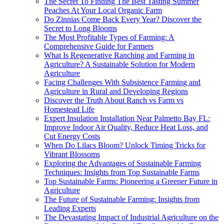
The Secret To Finding The Best Tasting Summer
Peaches At Your Local Organic Farm
Do Zinnias Come Back Every Year? Discover the
Secret to Long Blooms
The Most Profitable Types of Farming: A
Comprehensive Guide for Farmers
What Is Regenerative Ranching and Farming in
Agriculture? A Sustainable Solution for Modern
Agriculture
Facing Challenges With Subsistence Farming and
Agriculture in Rural and Developing Regions
Discover the Truth About Ranch vs Farm vs
Homestead Life
Expert Insulation Installation Near Palmetto Bay FL:
Improve Indoor Air Quality, Reduce Heat Loss, and
Cut Energy Costs
When Do Lilacs Bloom? Unlock Timing Tricks for
Vibrant Blossoms
Exploring the Advantages of Sustainable Farming
Techniques: Insights from Top Sustainable Farms
Top Sustainable Farms: Pioneering a Greener Future in
Agriculture
The Future of Sustainable Farming: Insights from
Leading Experts
The Devastating Impact of Industrial Agriculture on the