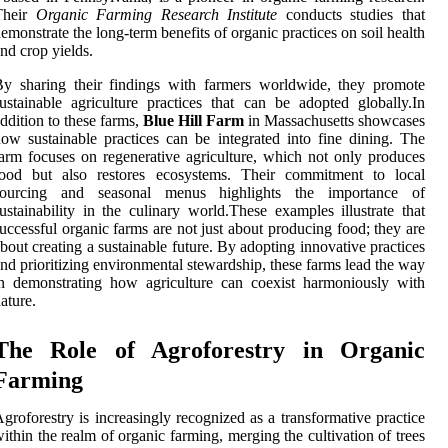
Their
Organic Farming Research Institute
conducts studies that
emonstrate the long-term benefits of organic practices on soil health
nd crop yields.
y sharing their findings with farmers worldwide, they promote
ustainable agriculture practices that can be adopted globally.In
ddition to these farms,
Blue Hill Farm
in Massachusetts showcases
ow sustainable practices can be integrated into fine dining. The
arm focuses on regenerative agriculture, which not only produces
food but also restores ecosystems. Their commitment to local
sourcing and seasonal menus highlights the importance of
ustainability in the culinary world.These examples illustrate that
uccessful organic farms are not just about producing food; they are
bout creating a sustainable future. By adopting innovative practices
nd prioritizing environmental stewardship, these farms lead the way
n demonstrating how agriculture can coexist harmoniously with
ature.
The Role of Agroforestry in Organic
Farming
groforestry is increasingly recognized as a transformative practice
ithin the realm of organic farming, merging the cultivation of trees