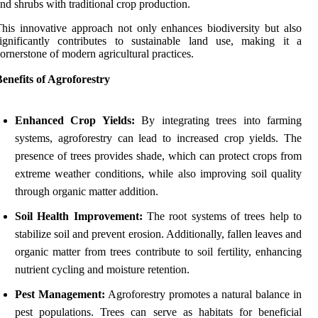
nd shrubs with traditional crop production.
his innovative approach not only enhances biodiversity but also
ignificantly contributes to sustainable land use, making it a
ornerstone of modern agricultural practices.
enefits of Agroforestry
Enhanced Crop Yields:
By integrating trees into farming
systems, agroforestry can lead to increased crop yields. The
presence of trees provides shade, which can protect crops from
extreme weather conditions, while also improving soil quality
through organic matter addition.
Soil Health Improvement:
The root systems of trees help to
stabilize soil and prevent erosion. Additionally, fallen leaves and
organic matter from trees contribute to soil fertility, enhancing
nutrient cycling and moisture retention.
Pest Management:
Agroforestry promotes a natural balance in
pest populations. Trees can serve as habitats for beneficial