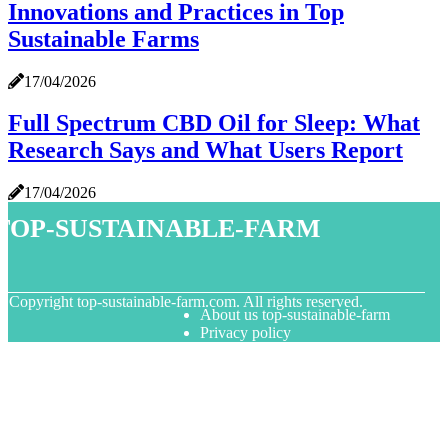
Innovations and Practices in Top
Sustainable Farms
17/04/2026
Full Spectrum CBD Oil for Sleep: What
Research Says and What Users Report
17/04/2026
top-sustainable-farm
© Copyright
top-sustainable-farm.com. All rights reserved.
About us top-sustainable-farm
Privacy policy