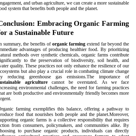
ngagement, and urban agriculture, we can create a more sustainable
ood system that benefits both people and the planet.
Conclusion: Embracing Organic Farming
for a Sustainable Future
n summary, the benefits of
organic farming
extend far beyond the
mmediate advantages of producing healthier food. By prioritizing
atural methods over synthetic chemicals, organic farms contribute
ignificantly to the preservation of biodiversity, soil health, and
ater quality. These practices not only enhance the resilience of our
cosystems but also play a crucial role in combating climate change
by reducing greenhouse gas emissions.The importance of
sustainable agriculture
cannot be overstated. As we face
ncreasing environmental challenges, the need for farming practices
hat are both productive and environmentally friendly becomes more
rgent.
rganic farming exemplifies this balance, offering a pathway to
roduce food that nourishes both people and the planet.Moreover,
upporting organic farms is a collective responsibility that requires
ction from consumers, policymakers, and communities alike. By
hoosing to purchase organic products, individuals can directly