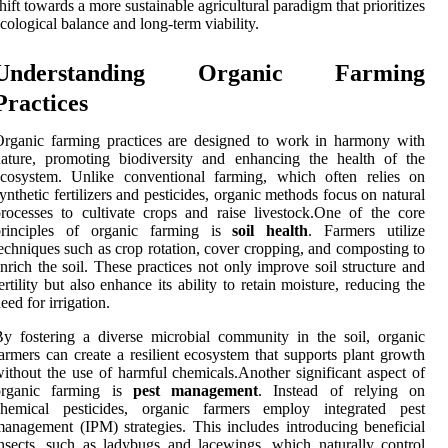
hift towards a more sustainable agricultural paradigm that prioritizes
cological balance and long-term viability.
Understanding Organic Farming
Practices
rganic farming practices are designed to work in harmony with
ature, promoting biodiversity and enhancing the health of the
ecosystem. Unlike conventional farming, which often relies on
ynthetic fertilizers and pesticides, organic methods focus on natural
rocesses to cultivate crops and raise livestock.One of the core
principles of organic farming is
soil health
. Farmers utilize
echniques such as crop rotation, cover cropping, and composting to
nrich the soil. These practices not only improve soil structure and
ertility but also enhance its ability to retain moisture, reducing the
eed for irrigation.
y fostering a diverse microbial community in the soil, organic
armers can create a resilient ecosystem that supports plant growth
ithout the use of harmful chemicals.Another significant aspect of
organic farming is
pest management
. Instead of relying on
chemical pesticides, organic farmers employ integrated pest
anagement (IPM) strategies. This includes introducing beneficial
nsects, such as ladybugs and lacewings, which naturally control