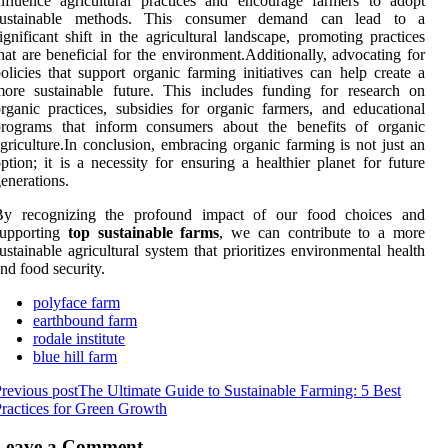
nfluence agricultural practices and encourage farmers to adopt
sustainable methods. This consumer demand can lead to a
ignificant shift in the agricultural landscape, promoting practices
hat are beneficial for the environment.Additionally, advocating for
olicies that support organic farming initiatives can help create a
ore sustainable future. This includes funding for research on
rganic practices, subsidies for organic farmers, and educational
programs that inform consumers about the benefits of organic
griculture.In conclusion, embracing organic farming is not just an
ption; it is a necessity for ensuring a healthier planet for future
enerations.
By recognizing the profound impact of our food choices and
supporting
top sustainable farms
, we can contribute to a more
ustainable agricultural system that prioritizes environmental health
nd food security.
polyface farm
earthbound farm
rodale institute
blue hill farm
revious post
The Ultimate Guide to Sustainable Farming: 5 Best
ractices for Green Growth
Leave a Comment