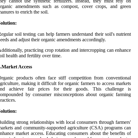
hey cannot use synthetic fertilizers. Instead, they must rely on
organic amendments such as compost, cover crops, and green
anures to enrich the soil.
olution:
egular soil testing can help farmers understand their soil's nutrient
eeds and adjust their organic amendments accordingly.
dditionally, practicing crop rotation and intercropping can enhance
oil health and fertility over time.
3.Market Access
rganic products often face stiff competition from conventional
griculture, making it difficult for organic farmers to access markets
and achieve fair prices for their goods. This challenge is
compounded by consumer misconceptions about organic farming
ractices.
olution:
uilding strong relationships with local consumers through farmers'
arkets and community-supported agriculture (CSA) programs can
nhance market access. Educating consumers about the benefits of