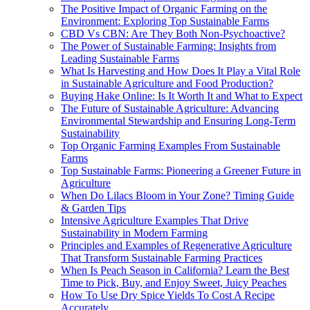
The Positive Impact of Organic Farming on the
Environment: Exploring Top Sustainable Farms
CBD Vs CBN: Are They Both Non-Psychoactive?
The Power of Sustainable Farming: Insights from
Leading Sustainable Farms
What Is Harvesting and How Does It Play a Vital Role
in Sustainable Agriculture and Food Production?
Buying Hake Online: Is It Worth It and What to Expect
The Future of Sustainable Agriculture: Advancing
Environmental Stewardship and Ensuring Long-Term
Sustainability
Top Organic Farming Examples From Sustainable
Farms
Top Sustainable Farms: Pioneering a Greener Future in
Agriculture
When Do Lilacs Bloom in Your Zone? Timing Guide
& Garden Tips
Intensive Agriculture Examples That Drive
Sustainability in Modern Farming
Principles and Examples of Regenerative Agriculture
That Transform Sustainable Farming Practices
When Is Peach Season in California? Learn the Best
Time to Pick, Buy, and Enjoy Sweet, Juicy Peaches
How To Use Dry Spice Yields To Cost A Recipe
Accurately