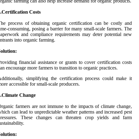
rganic farming can also help increase demand for organic products.
.Certification Costs
he process of obtaining organic certification can be costly and
ime-consuming, posing a barrier for many small-scale farmers. The
paperwork and compliance requirements may deter potential new
ntrants into organic farming.
olution:
roviding financial assistance or grants to cover certification costs
an encourage more farmers to transition to organic practices.
dditionally, simplifying the certification process could make it
ore accessible for small-scale producers.
5.Climate Change
rganic farmers are not immune to the impacts of climate change,
hich can lead to unpredictable weather patterns and increased pest
pressures. These changes can threaten crop yields and farm
ustainability.
olution: