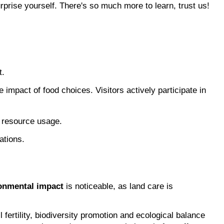
prise yourself. There's so much more to learn, trust us!
t.
 impact of food choices. Visitors actively participate in 
l resource usage.
ations.
onmental impact
 is noticeable, as land care is 
ertility, biodiversity promotion and ecological balance 