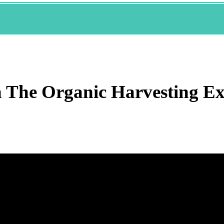
h The Organic Harvesting E