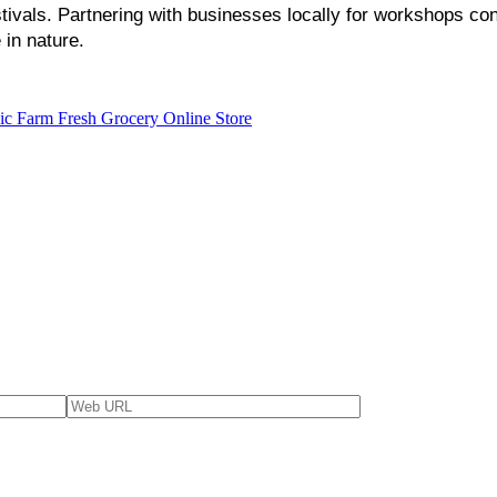
vals. Partnering with businesses locally for workshops cont
in nature.
ic Farm Fresh Grocery Online Store