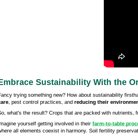
Embrace Sustainability With the O
Fancy trying something new? How about sustainability firstha
care
, pest control practices, and 
reducing their environmen
So, what's the result? Crops that are packed with nutrients, 
Imagine yourself getting involved in their 
farm-to-table pro
where all elements coexist in harmony. Soil fertility preservat