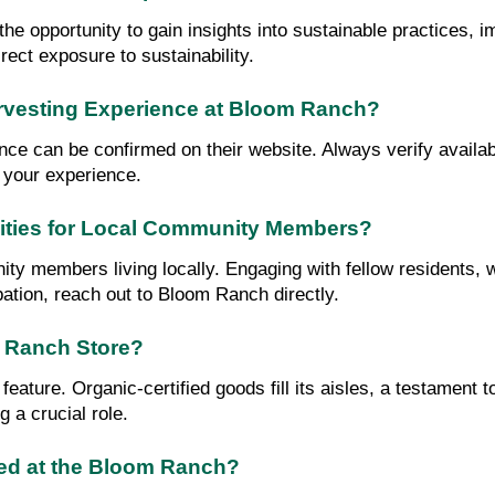
the opportunity to gain insights into sustainable practices,
rect exposure to sustainability.
arvesting Experience at Bloom Ranch?
 can be confirmed on their website. Always verify availabil
 your experience.
ities for Local Community Members?
ity members living locally. Engaging with fellow residents,
pation, reach out to Bloom Ranch directly.
m Ranch Store?
feature. Organic-certified goods fill its aisles, a testament
 a crucial role.
ted at the Bloom Ranch?