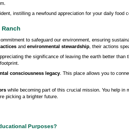
em.
ent, instilling a newfound appreciation for your daily food 
m Ranch
mmitment to safeguard our environment, ensuring sustainabi
actices
 and 
environmental stewardship
, their actions sp
eciating the significance of leaving the earth better than th
ootprint.
ntal consciousness legacy
. This place allows you to connec
ors
 while becoming part of this crucial mission. You help in m
're picking a brighter future.
Educational Purposes?