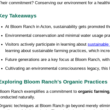
Their commitment? Conserving our environment for a healthier
Key Takeaways
At Bloom Ranch in Acton, sustainability gets promoted th
Environmental conservation and minimal water usage pract
Visitors actively participate in learning about 
sustainable
learning about sustainable farming practices, which incre
Future generations are a key focus at Bloom Ranch, with
Cultivating an environmental consciousness legacy, this R
Exploring Bloom Ranch's Organic Practices
Bloom Ranch exemplifies a commitment to 
organic farming
conducted naturally.
Organic techniques at Bloom Ranch go beyond merely eliminating