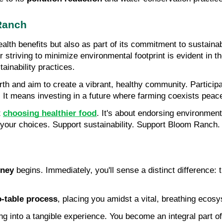
 Ranch
 health benefits but also as part of its commitment to sustaina
striving to minimize environmental footprint is evident in t
ainability practices.
th and aim to create a vibrant, healthy community. Particip
. It means investing in a future where farming coexists peace
 
choosing healthier food
. It's about endorsing environmen
 your choices. Support sustainability. Support Bloom Ranch. 
rney
 begins. Immediately, you'll sense a distinct difference: th
o-table process
, placing you amidst a vital, breathing eco
 into a tangible experience. You become an integral part of 