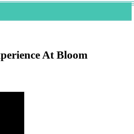
xperience At Bloom