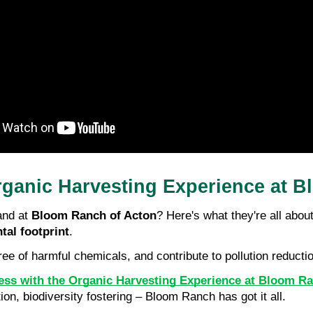
rganic Harvesting Experience at 
nd at 
Bloom Ranch of Acton
? Here's what they're all about
tal footprint
.
free of harmful chemicals, and contribute to pollution reduct
cess with the Organic Harvesting Experience at Bloom R
ion, biodiversity fostering – Bloom Ranch has got it all.