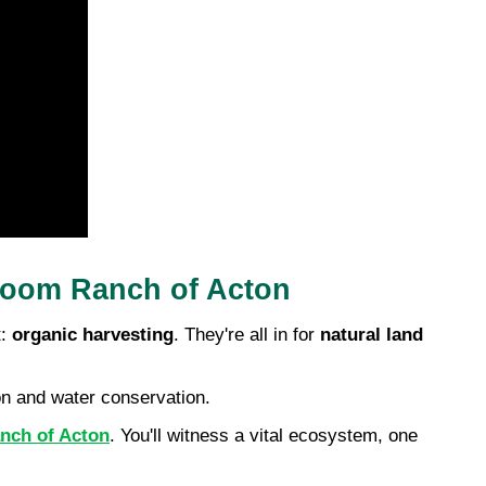
Bloom Ranch of Acton
: 
organic harvesting
. They're all in for 
natural land 
ion and water conservation.
anch of Acton
. You'll witness a vital ecosystem, one 