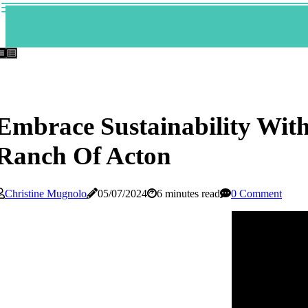
Embrace Sustainability Wit
Ranch Of Acton
Christine Mugnolo
05/07/2024
6 minutes read
0 Comment