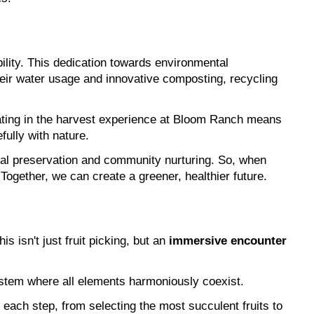
bility. This dedication towards environmental 
heir water usage and innovative composting, recycling 
ating in the harvest experience at Bloom Ranch means 
fully with nature.
tal preservation and community nurturing. So, when 
Together, we can create a greener, healthier future.
is isn't just fruit picking, but an 
immersive encounter 
system where all elements harmoniously coexist.
each step, from selecting the most succulent fruits to 