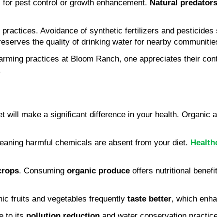
s for pest control or growth enhancement. 
Natural predator
 practices. Avoidance of synthetic fertilizers and pesticides
reserves the quality of drinking water for nearby communitie
rming practices at Bloom Ranch, one appreciates their contr
.
 will make a significant difference in your health. Organic 
meaning harmful chemicals are absent from your diet. 
Health
crops
. Consuming 
organic produce
 offers nutritional benef
ic fruits and vegetables frequently 
taste better
, which enh
 to its 
pollution reduction
 and water conservation practic