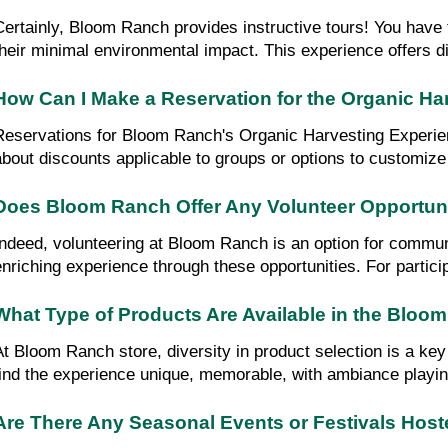
Certainly, Bloom Ranch provides instructive tours! You have 
their minimal environmental impact. This experience offers di
How Can I Make a Reservation for the Organic H
Reservations for Bloom Ranch's Organic Harvesting Experience
about discounts applicable to groups or options to customize
Does Bloom Ranch Offer Any Volunteer Opportun
Indeed, volunteering at Bloom Ranch is an option for commun
enriching experience through these opportunities. For partici
What Type of Products Are Available in the Bloo
At Bloom Ranch store, diversity in product selection is a key 
find the experience unique, memorable, with ambiance playing
Are There Any Seasonal Events or Festivals Hos