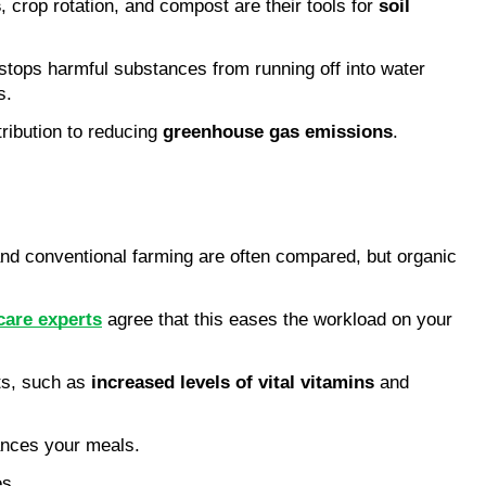
s
, crop rotation, and compost are their tools for 
soil 
 stops harmful substances from running off into water 
s.
ibution to reducing 
greenhouse gas emissions
. 
and conventional farming are often compared, but organic 
care experts
 agree that this eases the workload on your 
its, such as 
increased levels of vital vitamins
 and 
ances your meals.
es.