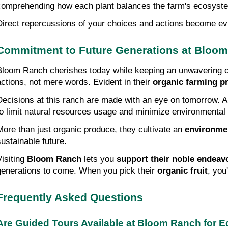
comprehending how each plant balances the farm's ecosyst
Direct repercussions of your choices and actions become evid
Commitment to Future Generations at Bloo
Bloom Ranch cherishes today while keeping an unwavering co
actions, not mere words. Evident in their 
organic farming pr
Decisions at this ranch are made with an eye on tomorrow. Appr
to limit natural resources usage and minimize environmental f
More than just organic produce, they cultivate an 
environme
sustainable future.
isiting 
Bloom Ranch
 lets you 
support their noble endeav
generations to come. When you pick their 
organic fruit
, you
Frequently Asked Questions
Are Guided Tours Available at Bloom Ranch for 