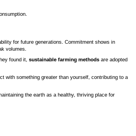
consumption.
lity for future generations. Commitment shows in 
eak volumes.
ey found it, 
sustainable farming methods
 are adopted 
t with something greater than yourself, contributing to a 
aintaining the earth as a healthy, thriving place for 