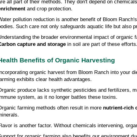
are all part of their methods. They don't depend on chemical
enrichment
 and crop protection.
Water pollution reduction is another benefit of Bloom Ranch's
bodies. Such care not only safeguards aquatic life but also p
Understanding the broader environmental impact of organic fa
Carbon capture and storage
 in soil are part of these efforts
Health Benefits of Organic Harvesting
Incorporating organic harvest from Bloom Ranch into your diet
farming exhibits clear health advantages.
Organic produce lacks synthetic pesticides and fertilizers, 
immune system, as it no longer battles these toxins.
Organic farming methods often result in more 
nutrient-rich 
minerals.
Flavor is another factor. Without chemicals intervening, organ
Support for organic farming also benefits our environment due