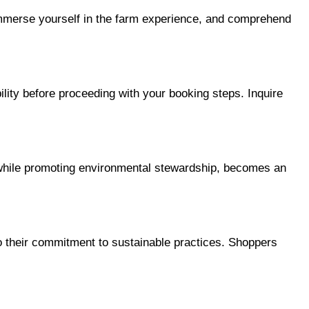
 immerse yourself in the farm experience, and comprehend 
ity before proceeding with your booking steps. Inquire 
 while promoting environmental stewardship, becomes an 
 to their commitment to sustainable practices. Shoppers 