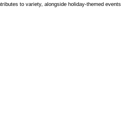
ributes to variety, alongside holiday-themed events 