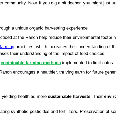
 community. Now, if you dig a bit deeper, you might just sur
rough a unique organic harvesting experience.
iced at the Ranch help reduce their environmental footprin
 farming
 practices, which increases their understanding of the
ases their understanding of the impact of food choices.
 
sustainable farming methods
 implemented to limit natura
anch encourages a healthier, thriving earth for future gener
, yielding healthier, more 
sustainable harvests
. Their 
envir
 synthetic pesticides and fertilizers. Preservation of soil f