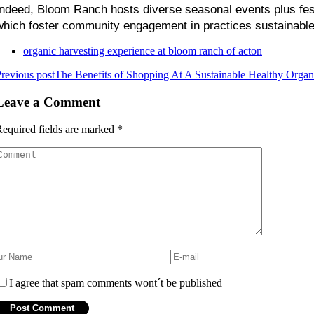
Indeed, Bloom Ranch hosts diverse seasonal events plus festi
which foster community engagement in practices sustainable 
organic harvesting experience at bloom ranch of acton
revious post
The Benefits of Shopping At A Sustainable Healthy Organ
Leave a Comment
equired fields are marked
*
I agree that spam comments wont´t be published