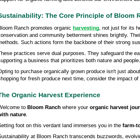
Sustainability: The Core Principle of Bloom
Bloom Ranch promotes organic 
harvesting
, not just for its
conservation and community betterment shines brightly. Their 
methods. Such actions form the backbone of their strong sust
These practices serve dual purposes. They safeguard the ear
supporting a business that prioritizes both nature and people
Opting to purchase organically grown produce isn't just about
shopping for fresh produce next time, consider the impact of
The Organic Harvest Experience
Welcome to 
Bloom Ranch
 where your 
organic harvest jou
with nature
.
Setting foot on this verdant land immerses you in the 
farm-t
Sustainability at Bloom Ranch transcends buzzwords, evolving