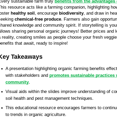
Every sustainable farm truly 
benefits from the advantages
This resource acts like a farming companion, highlighting how
oster 
healthy soil
, encourage 
biodiversity
, and draw in he
seeking 
chemical-free produce
. Farmers also gain opportuni
shared knowledge and community spirit. If storytelling is your 
allows sharing personal organic journeys! Better prices and
a reality, creating smiles as people choose your fresh veggie
benefits that await, ready to inspire!
Key Takeaways
A presentation highlighting organic farming benefits effec
with stakeholders and 
promotes sustainable practices w
community
.
Visual aids within the slides improve understanding of co
soil health and pest management techniques.
This educational resource encourages farmers to continue
to trends in organic agriculture.