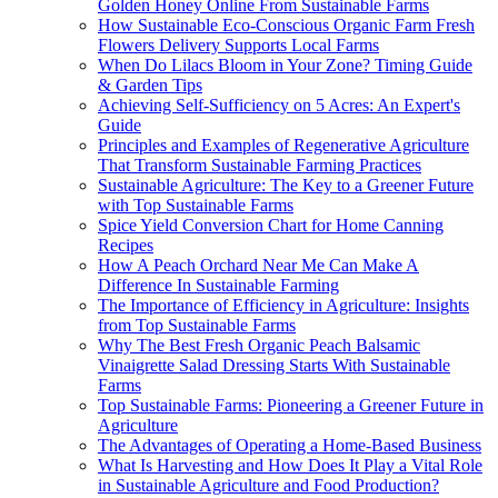
Golden Honey Online From Sustainable Farms
How Sustainable Eco-Conscious Organic Farm Fresh
Flowers Delivery Supports Local Farms
When Do Lilacs Bloom in Your Zone? Timing Guide
& Garden Tips
Achieving Self-Sufficiency on 5 Acres: An Expert's
Guide
Principles and Examples of Regenerative Agriculture
That Transform Sustainable Farming Practices
Sustainable Agriculture: The Key to a Greener Future
with Top Sustainable Farms
Spice Yield Conversion Chart for Home Canning
Recipes
How A Peach Orchard Near Me Can Make A
Difference In Sustainable Farming
The Importance of Efficiency in Agriculture: Insights
from Top Sustainable Farms
Why The Best Fresh Organic Peach Balsamic
Vinaigrette Salad Dressing Starts With Sustainable
Farms
Top Sustainable Farms: Pioneering a Greener Future in
Agriculture
The Advantages of Operating a Home-Based Business
What Is Harvesting and How Does It Play a Vital Role
in Sustainable Agriculture and Food Production?