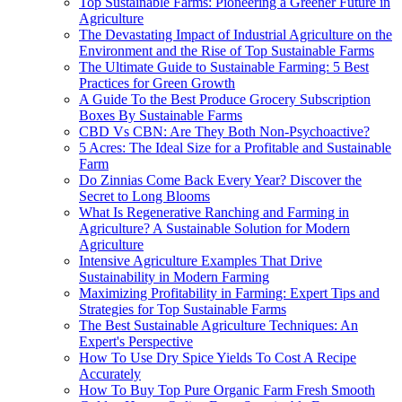
Top Sustainable Farms: Pioneering a Greener Future in
Agriculture
The Devastating Impact of Industrial Agriculture on the
Environment and the Rise of Top Sustainable Farms
The Ultimate Guide to Sustainable Farming: 5 Best
Practices for Green Growth
A Guide To the Best Produce Grocery Subscription
Boxes By Sustainable Farms
CBD Vs CBN: Are They Both Non-Psychoactive?
5 Acres: The Ideal Size for a Profitable and Sustainable
Farm
Do Zinnias Come Back Every Year? Discover the
Secret to Long Blooms
What Is Regenerative Ranching and Farming in
Agriculture? A Sustainable Solution for Modern
Agriculture
Intensive Agriculture Examples That Drive
Sustainability in Modern Farming
Maximizing Profitability in Farming: Expert Tips and
Strategies for Top Sustainable Farms
The Best Sustainable Agriculture Techniques: An
Expert's Perspective
How To Use Dry Spice Yields To Cost A Recipe
Accurately
How To Buy Top Pure Organic Farm Fresh Smooth