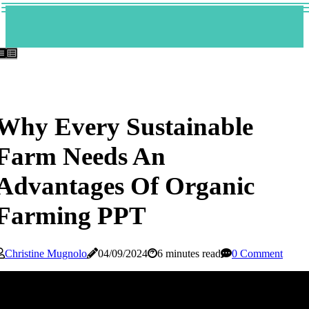
Why Every Sustainable
Farm Needs An
Advantages Of Organic
Farming PPT
Christine Mugnolo
04/09/2024
6 minutes read
0 Comment