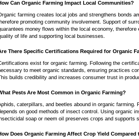
How Can Organic Farming Impact Local Communities?
Organic farming creates local jobs and strengthens bonds am
therefore promoting community involvement. Support of surr
guarantees money flows within the local economy, therefore 
quality of life and supporting local businesses.
Are There Specific Certifications Required for Organic 
Certifications exist for organic farming. Following the certific
necessary to meet organic standards, ensuring practices comp
This builds credibility and increases consumer trust in produ
What Pests Are Most Common in Organic Farming?
Aphids, caterpillars, and beetles abound in organic farming. P
depends on good methods of insect control. Using organic inse
insecticidal soap or neem oil preserves crops and supports su
How Does Organic Farming Affect Crop Yield Compared t