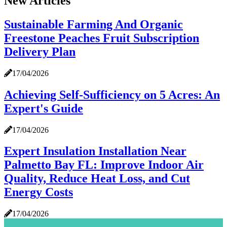
New Articles
Sustainable Farming And Organic
Freestone Peaches Fruit Subscription
Delivery Plan
17/04/2026
Achieving Self-Sufficiency on 5 Acres: An
Expert's Guide
17/04/2026
Expert Insulation Installation Near
Palmetto Bay FL: Improve Indoor Air
Quality, Reduce Heat Loss, and Cut
Energy Costs
17/04/2026