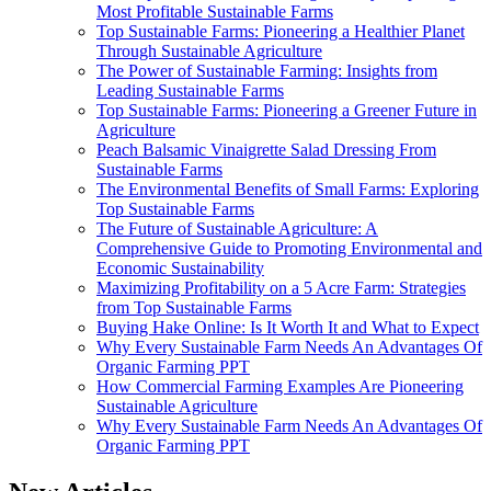
Most Profitable Sustainable Farms
Top Sustainable Farms: Pioneering a Healthier Planet
Through Sustainable Agriculture
The Power of Sustainable Farming: Insights from
Leading Sustainable Farms
Top Sustainable Farms: Pioneering a Greener Future in
Agriculture
Peach Balsamic Vinaigrette Salad Dressing From
Sustainable Farms
The Environmental Benefits of Small Farms: Exploring
Top Sustainable Farms
The Future of Sustainable Agriculture: A
Comprehensive Guide to Promoting Environmental and
Economic Sustainability
Maximizing Profitability on a 5 Acre Farm: Strategies
from Top Sustainable Farms
Buying Hake Online: Is It Worth It and What to Expect
Why Every Sustainable Farm Needs An Advantages Of
Organic Farming PPT
How Commercial Farming Examples Are Pioneering
Sustainable Agriculture
Why Every Sustainable Farm Needs An Advantages Of
Organic Farming PPT