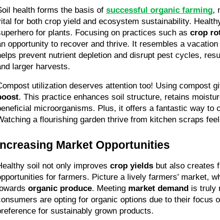
Soil health forms the basis of 
successful organic farming
, 
vital for both crop yield and ecosystem sustainability. Healthy 
superhero for plants. Focusing on practices such as 
crop ro
an opportunity to recover and thrive. It resembles a vacation 
helps prevent nutrient depletion and disrupt pest cycles, result
and larger harvests.
Compost utilization deserves attention too! Using compost gi
boost
. This practice enhances soil structure, retains moistur
beneficial microorganisms. Plus, it offers a fantastic way to 
Watching a flourishing garden thrive from kitchen scraps fee
Increasing Market Opportunities
Healthy soil not only improves 
crop yields
 but also creates 
opportunities for farmers. Picture a lively farmers' market, w
towards 
organic produce
. Meeting 
market demand
 is truly
consumers are opting for organic options due to their focus o
preference for sustainably grown products.