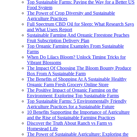
Top Sustainable Farms: Paving the Way for a Better US
Food System
The Power of Crop Diversity and Sustainable
Agriculture Practices
Full Spectrum CBD Oil for Sleep: What Research Says
and What Users Report
Sustainable Farming And Organic Freestone Peaches
Fruit Subscription Delivery Plan
Top Organic Farming Examples From Sustainable
Farms
When Do Lilacs Bloom? Unlock Timing Tricks for
Vibrant Blossoms
The Impact Of Choosing The Bloom Bounty Produce
Box From A Sustainable Farm
The Benefits of Shopping At A Sustainable Healthy
Organic Farm Fresh Grocery Online Store
The Positive Impact of Organic Farming on the
Environment: Exploring Top Sustainable Farms
Top Sustainable Farms: 5 Environmentally Friendly
Agriculture Practices for a Sustainable Future
10 Benefits Supporting the Importance of Agriculture
and the Rise of Sustainable Farming Practices
Discover the Truth About Ranch vs Farm vs
Homestead Life
The Power of Sustainable Agriculture: Exploring the