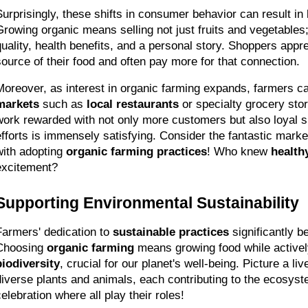
Surprisingly, these shifts in consumer behavior can result in b
Growing organic means selling not just fruits and vegetables; i
quality, health benefits, and a personal story. Shoppers appre
source of their food and often pay more for that connection.
Moreover, as interest in organic farming expands, farmers c
markets
 such as 
local restaurants
 or specialty grocery sto
work rewarded with not only more customers but also loyal s
efforts is immensely satisfying. Consider the fantastic market
with adopting 
organic farming practices
! Who knew 
healthy
excitement?
Supporting Environmental Sustainability
Farmers' dedication to 
sustainable practices
 significantly b
Choosing 
organic farming
biodiversity
, crucial for our planet's well-being. Picture a li
diverse plants and animals, each contributing to the ecosystem
celebration where all play their roles!