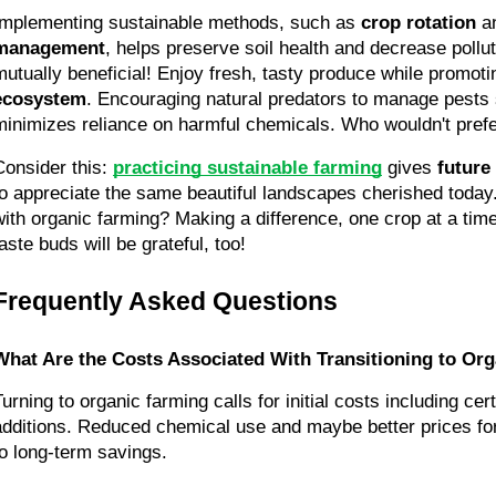
Implementing sustainable methods, such as 
crop rotation
 a
management
, helps preserve soil health and decrease pollut
mutually beneficial! Enjoy fresh, tasty produce while promoti
ecosystem
. Encouraging natural predators to manage pests
minimizes reliance on harmful chemicals. Who wouldn't prefe
Consider this: 
practicing sustainable farming
 gives 
future
to appreciate the same beautiful landscapes cherished today
with organic farming? Making a difference, one crop at a time,
aste buds will be grateful, too!
Frequently Asked Questions
What Are the Costs Associated With Transitioning to Or
urning to organic farming calls for initial costs including certi
additions. Reduced chemical use and maybe better prices for
to long-term savings.