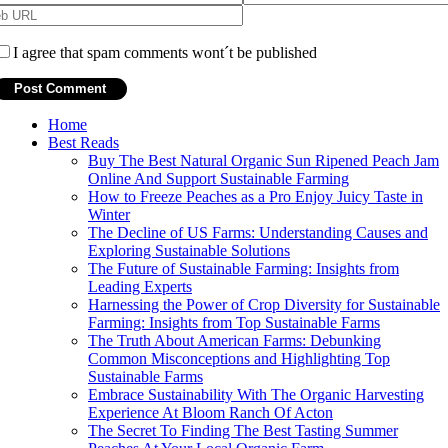
I agree that spam comments wont´t be published
Home
Best Reads
Buy The Best Natural Organic Sun Ripened Peach Jam
Online And Support Sustainable Farming
How to Freeze Peaches as a Pro Enjoy Juicy Taste in
Winter
The Decline of US Farms: Understanding Causes and
Exploring Sustainable Solutions
The Future of Sustainable Farming: Insights from
Leading Experts
Harnessing the Power of Crop Diversity for Sustainable
Farming: Insights from Top Sustainable Farms
The Truth About American Farms: Debunking
Common Misconceptions and Highlighting Top
Sustainable Farms
Embrace Sustainability With The Organic Harvesting
Experience At Bloom Ranch Of Acton
The Secret To Finding The Best Tasting Summer