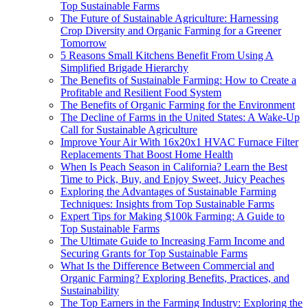
Top Sustainable Farms
The Future of Sustainable Agriculture: Harnessing
Crop Diversity and Organic Farming for a Greener
Tomorrow
5 Reasons Small Kitchens Benefit From Using A
Simplified Brigade Hierarchy
The Benefits of Sustainable Farming: How to Create a
Profitable and Resilient Food System
The Benefits of Organic Farming for the Environment
The Decline of Farms in the United States: A Wake-Up
Call for Sustainable Agriculture
Improve Your Air With 16x20x1 HVAC Furnace Filter
Replacements That Boost Home Health
When Is Peach Season in California? Learn the Best
Time to Pick, Buy, and Enjoy Sweet, Juicy Peaches
Exploring the Advantages of Sustainable Farming
Techniques: Insights from Top Sustainable Farms
Expert Tips for Making $100k Farming: A Guide to
Top Sustainable Farms
The Ultimate Guide to Increasing Farm Income and
Securing Grants for Top Sustainable Farms
What Is the Difference Between Commercial and
Organic Farming? Exploring Benefits, Practices, and
Sustainability
The Top Earners in the Farming Industry: Exploring the