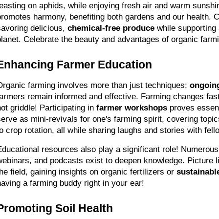
feasting on aphids, while enjoying fresh air and warm sunshi
promotes harmony, benefiting both gardens and our health. 
savoring delicious, 
chemical-free produce
 while supporting 
planet. Celebrate the beauty and advantages of organic farmi
Enhancing Farmer Education
Organic farming involves more than just techniques; 
ongoin
farmers remain informed and effective. Farming changes fast
ot griddle! Participating in 
farmer workshops
 proves essent
serve as mini-revivals for one's farming spirit, covering top
to crop rotation, all while sharing laughs and stories with fel
Educational resources also play a significant role! Numerous
webinars, and podcasts exist to deepen knowledge. Picture lis
he field, gaining insights on organic fertilizers or 
sustainabl
having a farming buddy right in your ear!
Promoting Soil Health