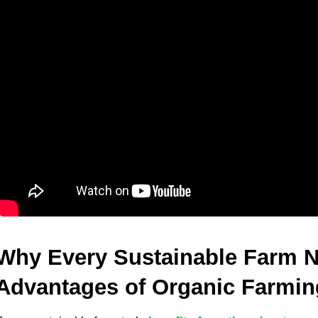
Why Every Sustainable Farm N
Advantages of Organic Farmi