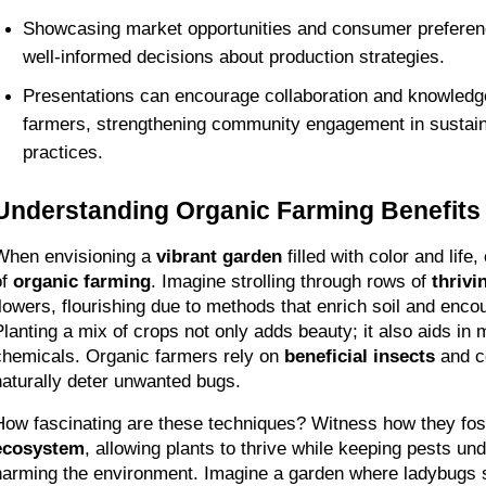
Showcasing market opportunities and consumer preferen
well-informed decisions about production strategies.
Presentations can encourage collaboration and knowledg
farmers, strengthening community engagement in sustainab
practices.
Understanding Organic Farming Benefits
When envisioning a 
vibrant garden
 filled with color and life
f 
organic farming
. Imagine strolling through rows of 
thrivi
flowers, flourishing due to methods that enrich soil and encou
Planting a mix of crops not only adds beauty; it also aids in 
chemicals. Organic farmers rely on 
beneficial insects
 and c
naturally deter unwanted bugs.
How fascinating are these techniques? Witness how they fos
ecosystem
, allowing plants to thrive while keeping pests unde
harming the environment. Imagine a garden where ladybugs serv