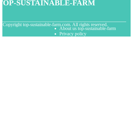
top-sustainable-farm
© Copyright
top-sustainable-farm.com. All rights reserved.
About us top-sustainable-farm
Privacy policy