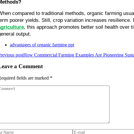
Methods?
When compared to traditional methods, organic farming usua
agriculture
, this approach promotes better soil health over 
general output.
advantages of organic farming ppt
revious post
How Commercial Farming Examples Are Pioneering Sustai
Leave a Comment
equired fields are marked
*