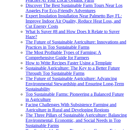
Peaches At Your Local Organic Farm
Discover The Best Sustainable Farm Tours Near Los
Angeles For Eco-Friendly Adventures
Expert Insulation Installation Near Palmetto Bay FL:
Improve Indoor Air Quality, Reduce Heat Loss, and
Cut Energy Costs
What Is Suver #8 and How Does It Relate to Suver
Haze?
The Future of Sustainable Agriculture: Innovations and
Practices in Top Sustainable Farms
The Most Profitable Types of Farming: A
Comprehensive Guide for Farmers
How to Write Recipes Faster Using a Template
Sustainable Agriculture: The Key to a Better Future
Through Top Sustainable Farms
The Future of Sustainable Agriculture: Advancing
Environmental Stewardship and Ensuring Long-Term
Sustainability
Top Sustainable Farms: Pioneering a Balanced Future
in Agriculture
Facing Challenges With Subsistence Farming and
Agriculture in Rural and Developing Regions
The Three Pillars of Sustainable Agriculture: Balancing
Environmental, Economic, and Social Needs in Top
Sustainable Farms