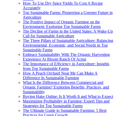
How To Use Dry Spice Yields To Cost A Recipe
Accurately
Top Sustainable Farms: Pioneering a Greener Future in
Agriculture
The Positive Impact of Organic Farming on the
Environment: Exploring Top Sustainable Farms
The Decline of Farms in the United States: A Wake-Up
Call for Sustainable Agriculture
The Three Pillars of Sustainable Agriculture: Balancing
Environmental, Economic, and Social Needs in Top
Sustainable Farms
Embrace Sustainability With The Organic Harvesting
Experience At Bloom Ranch Of Acton
The Importance of Efficiency in Agriculture: Insights
from Top Sustainable Farms
How A Peach Orchard Near Me Can Make A
Difference In Sustainable Farming
What Is the Difference Between Commercial and
Organic Farming? Exploring Benefits, Practices, and
Sustainability
Buying Hake Online: Is It Worth It and What to Expect
Maximizing Profitability in Farming: Expert Tips and
Strategies for Top Sustainable Farms
The Ultimate Guide to Sustainable Farming: 5 Best
Practices for Green Growth