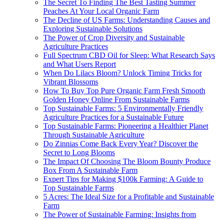
The Secret To Finding The Best Tasting Summer
Peaches At Your Local Organic Farm
The Decline of US Farms: Understanding Causes and
Exploring Sustainable Solutions
The Power of Crop Diversity and Sustainable
Agriculture Practices
Full Spectrum CBD Oil for Sleep: What Research Says
and What Users Report
When Do Lilacs Bloom? Unlock Timing Tricks for
Vibrant Blossoms
How To Buy Top Pure Organic Farm Fresh Smooth
Golden Honey Online From Sustainable Farms
Top Sustainable Farms: 5 Environmentally Friendly
Agriculture Practices for a Sustainable Future
Top Sustainable Farms: Pioneering a Healthier Planet
Through Sustainable Agriculture
Do Zinnias Come Back Every Year? Discover the
Secret to Long Blooms
The Impact Of Choosing The Bloom Bounty Produce
Box From A Sustainable Farm
Expert Tips for Making $100k Farming: A Guide to
Top Sustainable Farms
5 Acres: The Ideal Size for a Profitable and Sustainable
Farm
The Power of Sustainable Farming: Insights from