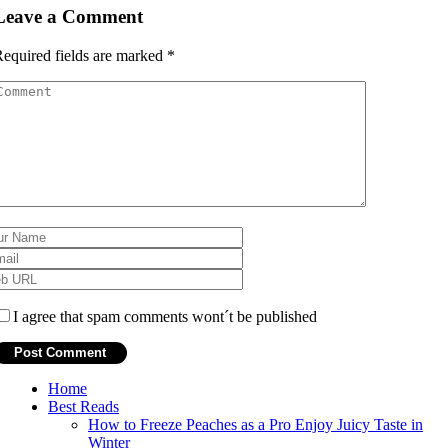
Leave a Comment
equired fields are marked
*
I agree that spam comments wont´t be published
Home
Best Reads
How to Freeze Peaches as a Pro Enjoy Juicy Taste in
Winter