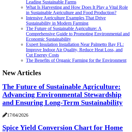
Leading Sustainable Farms
What Is Harvesting and How Does It Play a Vital Role
in Sustainable Agriculture and Food Production?
Intensive Agriculture Examples That Drive
Sustainability in Modern Farming
The Future of Sustainable Agriculture: A
Comprehensive Guide to Promoting Environmental and
Economic Sustainability
Expert Insulation Installation Near Palmetto Bay FL:
Improve Indoor Air Quality, Reduce Heat Loss, and
Cut Energy Costs
The Benefits of Organic Farming for the Environment
New Articles
The Future of Sustainable Agriculture:
Advancing Environmental Stewardship
and Ensuring Long-Term Sustainability
17/04/2026
Spice Yield Conversion Chart for Home