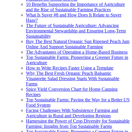
10 Benefits Supporting the Importance of Agriculture
and the Rise of Sustainable Farming Practices
What Is Suver #8 and How Does It Relate to Suver
Haze?
The Future of Sustainable Agriculture: Advancing
Environmental Stewardship and Ensuring Long-Term
Sustainability
Buy The Best Natural Organic Sun Ripened Peach Jam
Online And Support Sustainable Farming
The Advantages of Operating a Home-Based Business
Top Sustainable Farms: Pioneering a Greener Future in
Agriculture
How to Write Recipes Faster Using a Template
Why The Best Fresh Organic Peach Balsamic
Vinaigrette Salad Dressing Starts With Sustainable
Farms
Spice Yield Conversion Chart for Home Canning
Recipes
Top Sustainable Farms: Paving the Way for a Better US
Food System
Facing Challenges With Subsistence Farming and
Agriculture in Rural and Developing Regions
Harnessing the Power of Crop Diversity for Sustainable
Farming: Insights from Top Sustainable Farms
Top Sustainable Farms: Pioneering a Greener Future in