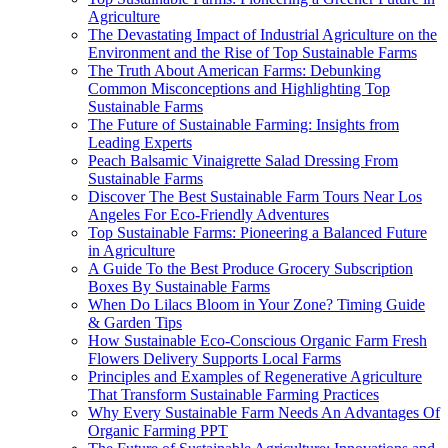
Agriculture
The Devastating Impact of Industrial Agriculture on the
Environment and the Rise of Top Sustainable Farms
The Truth About American Farms: Debunking
Common Misconceptions and Highlighting Top
Sustainable Farms
The Future of Sustainable Farming: Insights from
Leading Experts
Peach Balsamic Vinaigrette Salad Dressing From
Sustainable Farms
Discover The Best Sustainable Farm Tours Near Los
Angeles For Eco-Friendly Adventures
Top Sustainable Farms: Pioneering a Balanced Future
in Agriculture
A Guide To the Best Produce Grocery Subscription
Boxes By Sustainable Farms
When Do Lilacs Bloom in Your Zone? Timing Guide
& Garden Tips
How Sustainable Eco-Conscious Organic Farm Fresh
Flowers Delivery Supports Local Farms
Principles and Examples of Regenerative Agriculture
That Transform Sustainable Farming Practices
Why Every Sustainable Farm Needs An Advantages Of
Organic Farming PPT