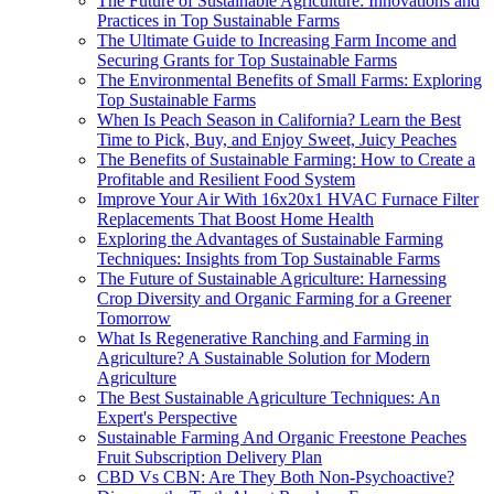
The Future of Sustainable Agriculture: Innovations and
Practices in Top Sustainable Farms
The Ultimate Guide to Increasing Farm Income and
Securing Grants for Top Sustainable Farms
The Environmental Benefits of Small Farms: Exploring
Top Sustainable Farms
When Is Peach Season in California? Learn the Best
Time to Pick, Buy, and Enjoy Sweet, Juicy Peaches
The Benefits of Sustainable Farming: How to Create a
Profitable and Resilient Food System
Improve Your Air With 16x20x1 HVAC Furnace Filter
Replacements That Boost Home Health
Exploring the Advantages of Sustainable Farming
Techniques: Insights from Top Sustainable Farms
The Future of Sustainable Agriculture: Harnessing
Crop Diversity and Organic Farming for a Greener
Tomorrow
What Is Regenerative Ranching and Farming in
Agriculture? A Sustainable Solution for Modern
Agriculture
The Best Sustainable Agriculture Techniques: An
Expert's Perspective
Sustainable Farming And Organic Freestone Peaches
Fruit Subscription Delivery Plan
CBD Vs CBN: Are They Both Non-Psychoactive?