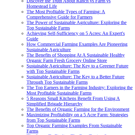
Discover the Truth About Ranch vs Farm vs
Homestead Life
The Most Profitable Types of Farming: A
Comprehensive Guide for Farmers
The Power of Sustainable Agriculture: Exploring the
Top Sustainable Farms
Achieving Self-Sufficiency on 5 Acres: An Expert's
Guide
How Commercial Farming Examples Are Pioneering
Sustainable Agriculture
The Benefits of Shopping At A Sustainable Healthy
Organic Farm Fresh Grocery Online Store
Sustainable Agriculture: The Key to a Greener Future
with Top Sustainable Farms
Sustainable Agriculture: The Key to a Better Future
Through Top Sustainable Farms
The Top Earners in the Farming Industry: Exploring the
Most Profitable Sustainable Farms
5 Reasons Small Kitchens Benefit From Using A
Simplified Brigade Hierarchy
The Benefits of Organic Farming for the Environment
Maximizing Profitability on a 5 Acre Farm: Strategies
from Top Sustainable Farms
Top Organic Farming Examples From Sustainable
Farms