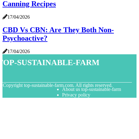
Canning Recipes
17/04/2026
CBD Vs CBN: Are They Both Non-
Psychoactive?
17/04/2026
top-sustainable-farm
© Copyright
top-sustainable-farm.com. All rights reserved.
About us top-sustainable-farm
Privacy policy