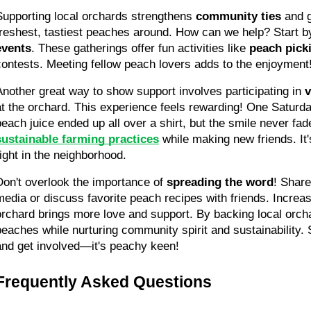
Supporting local orchards strengthens 
community ties
 and 
freshest, tastiest peaches around. How can we help? Start by
events
. These gatherings offer fun activities like 
peach pick
contests. Meeting fellow peach lovers adds to the enjoyment
Another great way to show support involves participating in 
v
at the orchard. This experience feels rewarding! One Saturday
peach juice ended up all over a shirt, but the smile never fad
sustainable farming practices
 while making new friends. It'
right in the neighborhood.
Don't overlook the importance of 
spreading the word
! Share
media or discuss favorite peach recipes with friends. Increa
orchard brings more love and support. By backing local orcha
peaches while nurturing community spirit and sustainability. S
and get involved—it's peachy keen!
Frequently Asked Questions