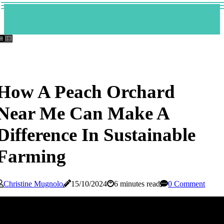
How A Peach Orchard
Near Me Can Make A
Difference In Sustainable
Farming
Christine Mugnolo
15/10/2024
6 minutes read
0 Comment