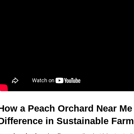
How a Peach Orchard Near Me 
Difference in Sustainable Far