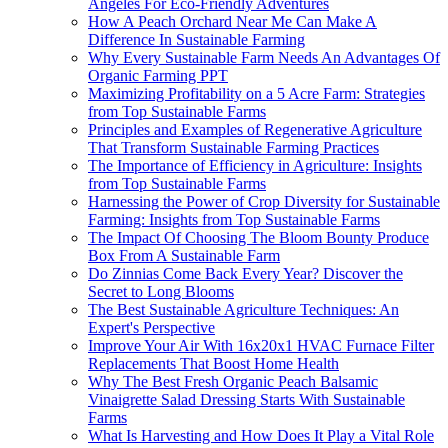
Angeles For Eco-Friendly Adventures
How A Peach Orchard Near Me Can Make A
Difference In Sustainable Farming
Why Every Sustainable Farm Needs An Advantages Of
Organic Farming PPT
Maximizing Profitability on a 5 Acre Farm: Strategies
from Top Sustainable Farms
Principles and Examples of Regenerative Agriculture
That Transform Sustainable Farming Practices
The Importance of Efficiency in Agriculture: Insights
from Top Sustainable Farms
Harnessing the Power of Crop Diversity for Sustainable
Farming: Insights from Top Sustainable Farms
The Impact Of Choosing The Bloom Bounty Produce
Box From A Sustainable Farm
Do Zinnias Come Back Every Year? Discover the
Secret to Long Blooms
The Best Sustainable Agriculture Techniques: An
Expert's Perspective
Improve Your Air With 16x20x1 HVAC Furnace Filter
Replacements That Boost Home Health
Why The Best Fresh Organic Peach Balsamic
Vinaigrette Salad Dressing Starts With Sustainable
Farms
What Is Harvesting and How Does It Play a Vital Role