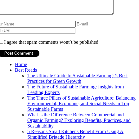
I agree that spam comments wont´t be published
Home
Best Reads
The Ultimate Guide to Sustainable Farming: 5 Best
Practices for Green Growth
The Future of Sustainable Farming: Insights from
Leading Experts
The Three Pillars of Sustainable Agriculture: Balancing
Environmental, Economic, and Social Needs in Top
Sustainable Farms
What Is the Difference Between Commercial and
Organic Farming? Exploring Benefits, Practices, and
Sustainability
5 Reasons Small Kitchens Benefit From Using A
Simplified Brigade Hierarchy