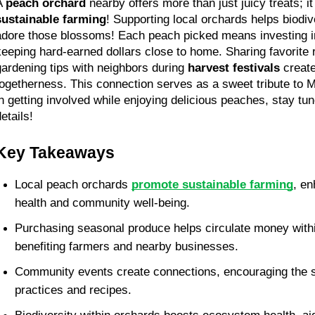
A 
peach orchard
sustainable farming
! Supporting local orchards helps biodiv
adore those blossoms! Each peach picked means investing i
keeping hard-earned dollars close to home. Sharing favorite 
gardening tips with neighbors during 
harvest festivals
 creat
togetherness. This connection serves as a sweet tribute to Mo
in getting involved while enjoying delicious peaches, stay tun
etails!
Key Takeaways
Local peach orchards 
promote sustainable farming
, en
health and community well-being. 
Purchasing seasonal produce helps circulate money withi
benefiting farmers and nearby businesses. 
Community events create connections, encouraging the sh
practices and recipes. 