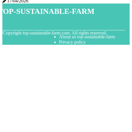
17/04/2026
top-sustainable-farm
© Copyright
top-sustainable-farm.com. All rights reserved.
About us top-sustainable-farm
Privacy policy