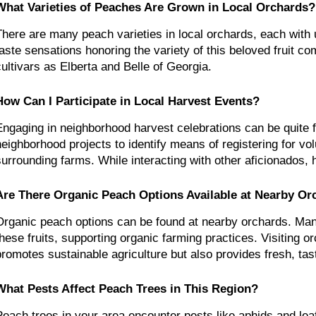
What Varieties of Peaches Are Grown in Local Orchards?
There are many peach varieties in local orchards, each with u
taste sensations honoring the variety of this beloved fruit c
cultivars as Elberta and Belle of Georgia.
How Can I Participate in Local Harvest Events?
Engaging in neighborhood harvest celebrations can be quite fulf
neighborhood projects to identify means of registering for vol
surrounding farms. While interacting with other aficionados, 
Are There Organic Peach Options Available at Nearby Or
Organic peach options can be found at nearby orchards. Many
these fruits, supporting organic farming practices. Visiting or
promotes sustainable agriculture but also provides fresh, tas
What Pests Affect Peach Trees in This Region?
Peach trees in your area encounter pests like aphids and leaf 