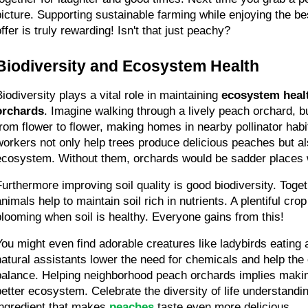
picture. Supporting sustainable farming while enjoying the be
ffer is truly rewarding! Isn't that just peachy?
Biodiversity and Ecosystem Health
iodiversity plays a vital role in maintaining 
ecosystem heal
orchards
. Imagine walking through a lively peach orchard, bu
from flower to flower, making homes in nearby pollinator habi
workers not only help trees produce delicious peaches but als
ecosystem. Without them, orchards would be sadder places wi
Furthermore improving soil quality is good biodiversity. Togeth
nimals help to maintain soil rich in nutrients. A plentiful crop
blooming when soil is healthy. Everyone gains from this!
You might even find adorable creatures like ladybirds eating
natural assistants lower the need for chemicals and help the o
balance. Helping neighborhood peach orchards implies makin
better ecosystem. Celebrate the diversity of life understanding
ingredient that makes 
peaches
 taste even more delicious.