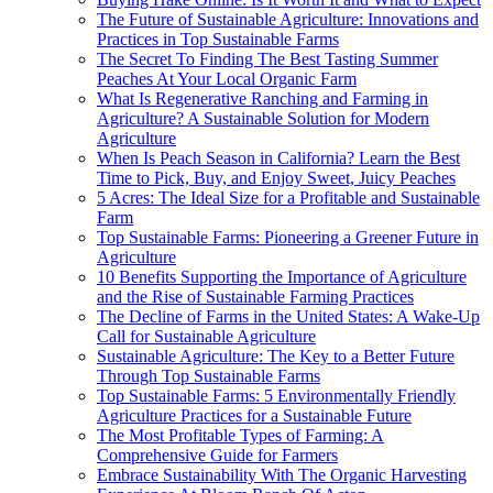
The Future of Sustainable Agriculture: Innovations and
Practices in Top Sustainable Farms
The Secret To Finding The Best Tasting Summer
Peaches At Your Local Organic Farm
What Is Regenerative Ranching and Farming in
Agriculture? A Sustainable Solution for Modern
Agriculture
When Is Peach Season in California? Learn the Best
Time to Pick, Buy, and Enjoy Sweet, Juicy Peaches
5 Acres: The Ideal Size for a Profitable and Sustainable
Farm
Top Sustainable Farms: Pioneering a Greener Future in
Agriculture
10 Benefits Supporting the Importance of Agriculture
and the Rise of Sustainable Farming Practices
The Decline of Farms in the United States: A Wake-Up
Call for Sustainable Agriculture
Sustainable Agriculture: The Key to a Better Future
Through Top Sustainable Farms
Top Sustainable Farms: 5 Environmentally Friendly
Agriculture Practices for a Sustainable Future
The Most Profitable Types of Farming: A
Comprehensive Guide for Farmers
Embrace Sustainability With The Organic Harvesting