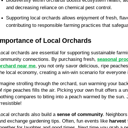
Biodiversity within orchards boosts ecosystem health, aidi
and decreasing reliance on chemical pest control. 
Supporting local orchards allows enjoyment of fresh, flav
contributing to responsible farming practices that safegu
Importance of Local Orchards
Local orchards are essential for supporting sustainable farmi
community connections. By purchasing fresh, 
seasonal prod
orchard near me
, you not only savor delicious, ripe peaches 
the local economy, creating a win-win scenario for everyone 
Imagine strolling through the orchard, sun warming your back
of ripe peaches fills the air. Picking your own fruit offers a u
nothing compares to biting into a peach warmed by the sun. J
rresistible!
Local orchards also build a 
sense of community
. Neighbors
and exchange gardening tips. Often, fun events like 
harvest 
together for laughter and good times. Next time you grab a pe