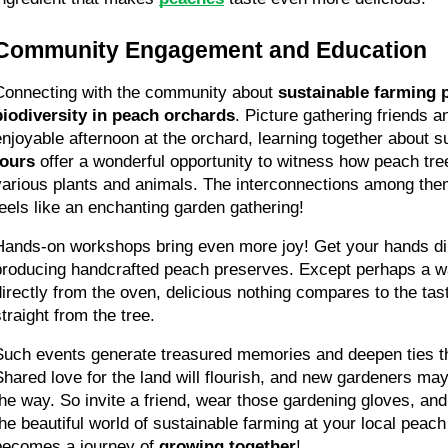
Community Engagement and Education
Connecting with the community about 
sustainable farming 
biodiversity in peach orchards
. Picture gathering friends a
enjoyable afternoon at the orchard, learning together about s
tours
 offer a wonderful opportunity to witness how peach tree
various plants and animals. The interconnections among them 
feels like an enchanting garden gathering!
Hands-on workshops bring even more joy! Get your hands dirty
producing handcrafted peach preserves. Except perhaps a w
directly from the oven, delicious nothing compares to the tast
straight from the tree.
Such events generate treasured memories and deepen ties t
Shared love for the land will flourish, and new gardeners may 
the way. So invite a friend, wear those gardening gloves, an
the beautiful world of sustainable farming at your local peach
becomes a journey of 
growing together
!