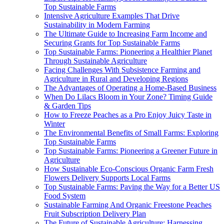
Top Sustainable Farms
Intensive Agriculture Examples That Drive
Sustainability in Modern Farming
The Ultimate Guide to Increasing Farm Income and
Securing Grants for Top Sustainable Farms
Top Sustainable Farms: Pioneering a Healthier Planet
Through Sustainable Agriculture
Facing Challenges With Subsistence Farming and
Agriculture in Rural and Developing Regions
The Advantages of Operating a Home-Based Business
When Do Lilacs Bloom in Your Zone? Timing Guide
& Garden Tips
How to Freeze Peaches as a Pro Enjoy Juicy Taste in
Winter
The Environmental Benefits of Small Farms: Exploring
Top Sustainable Farms
Top Sustainable Farms: Pioneering a Greener Future in
Agriculture
How Sustainable Eco-Conscious Organic Farm Fresh
Flowers Delivery Supports Local Farms
Top Sustainable Farms: Paving the Way for a Better US
Food System
Sustainable Farming And Organic Freestone Peaches
Fruit Subscription Delivery Plan
The Future of Sustainable Agriculture: Harnessing