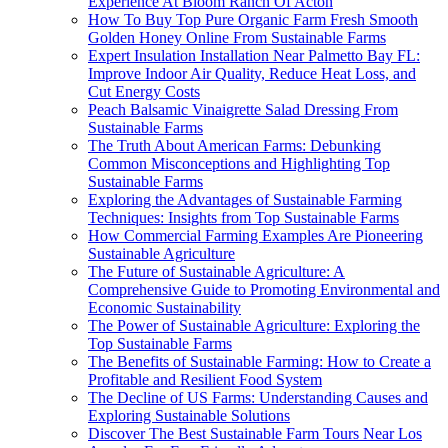
Experience At Bloom Ranch Of Acton
How To Buy Top Pure Organic Farm Fresh Smooth
Golden Honey Online From Sustainable Farms
Expert Insulation Installation Near Palmetto Bay FL:
Improve Indoor Air Quality, Reduce Heat Loss, and
Cut Energy Costs
Peach Balsamic Vinaigrette Salad Dressing From
Sustainable Farms
The Truth About American Farms: Debunking
Common Misconceptions and Highlighting Top
Sustainable Farms
Exploring the Advantages of Sustainable Farming
Techniques: Insights from Top Sustainable Farms
How Commercial Farming Examples Are Pioneering
Sustainable Agriculture
The Future of Sustainable Agriculture: A
Comprehensive Guide to Promoting Environmental and
Economic Sustainability
The Power of Sustainable Agriculture: Exploring the
Top Sustainable Farms
The Benefits of Sustainable Farming: How to Create a
Profitable and Resilient Food System
The Decline of US Farms: Understanding Causes and
Exploring Sustainable Solutions
Discover The Best Sustainable Farm Tours Near Los