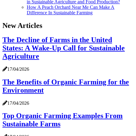
in Sustainable Agriculture and Food Production?
How A Peach Orchard Near Me Can Make A
Difference In Sustainable Farming
New Articles
The Decline of Farms in the United
States: A Wake-Up Call for Sustainable
Agriculture
17/04/2026
The Benefits of Organic Farming for the
Environment
17/04/2026
Top Organic Farming Examples From
Sustainable Farms