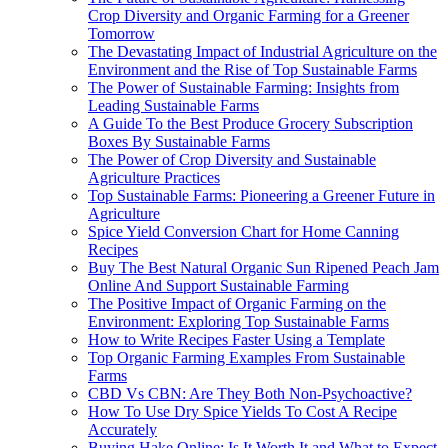
Crop Diversity and Organic Farming for a Greener
Tomorrow
The Devastating Impact of Industrial Agriculture on the
Environment and the Rise of Top Sustainable Farms
The Power of Sustainable Farming: Insights from
Leading Sustainable Farms
A Guide To the Best Produce Grocery Subscription
Boxes By Sustainable Farms
The Power of Crop Diversity and Sustainable
Agriculture Practices
Top Sustainable Farms: Pioneering a Greener Future in
Agriculture
Spice Yield Conversion Chart for Home Canning
Recipes
Buy The Best Natural Organic Sun Ripened Peach Jam
Online And Support Sustainable Farming
The Positive Impact of Organic Farming on the
Environment: Exploring Top Sustainable Farms
How to Write Recipes Faster Using a Template
Top Organic Farming Examples From Sustainable
Farms
CBD Vs CBN: Are They Both Non-Psychoactive?
How To Use Dry Spice Yields To Cost A Recipe
Accurately
Buying Hake Online: Is It Worth It and What to Expect