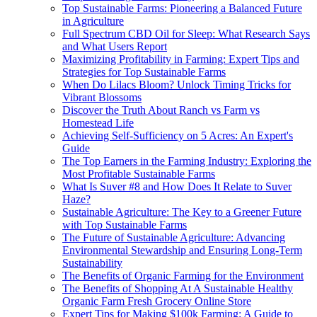
Top Sustainable Farms: Pioneering a Balanced Future
in Agriculture
Full Spectrum CBD Oil for Sleep: What Research Says
and What Users Report
Maximizing Profitability in Farming: Expert Tips and
Strategies for Top Sustainable Farms
When Do Lilacs Bloom? Unlock Timing Tricks for
Vibrant Blossoms
Discover the Truth About Ranch vs Farm vs
Homestead Life
Achieving Self-Sufficiency on 5 Acres: An Expert's
Guide
The Top Earners in the Farming Industry: Exploring the
Most Profitable Sustainable Farms
What Is Suver #8 and How Does It Relate to Suver
Haze?
Sustainable Agriculture: The Key to a Greener Future
with Top Sustainable Farms
The Future of Sustainable Agriculture: Advancing
Environmental Stewardship and Ensuring Long-Term
Sustainability
The Benefits of Organic Farming for the Environment
The Benefits of Shopping At A Sustainable Healthy
Organic Farm Fresh Grocery Online Store
Expert Tips for Making $100k Farming: A Guide to