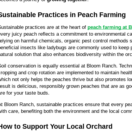
Sustainable Practices in Peach Farming
Sustainable practices are at the heart of 
peach farming at 
every juicy peach reflects a commitment to environmental care
relying on harmful chemicals, organic pest control methods 
beneficial insects like ladybugs are commonly used to keep pe
natural solution that also enhances biodiversity within the or
Soil conservation is equally essential at Bloom Ranch. Techni
cropping and crop rotation are implemented to maintain healthy,
which not only helps the peaches thrive but also promotes lon
result is delicious, responsibly grown peaches that are as goo
are for your taste buds.
At Bloom Ranch, sustainable practices ensure that every pea
with care, benefiting both the environment and the local com
How to Support Your Local Orchard