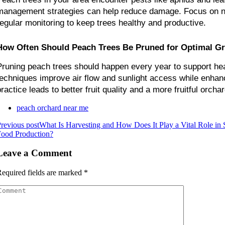
management strategies can help reduce damage. Focus on nat
regular monitoring to keep trees healthy and productive.
How Often Should Peach Trees Be Pruned for Optimal G
Pruning peach trees should happen every year to support hea
techniques improve air flow and sunlight access while enhanci
ractice leads to better fruit quality and a more fruitful orchar
peach orchard near me
revious post
What Is Harvesting and How Does It Play a Vital Role in 
Food Production?
Leave a Comment
equired fields are marked
*